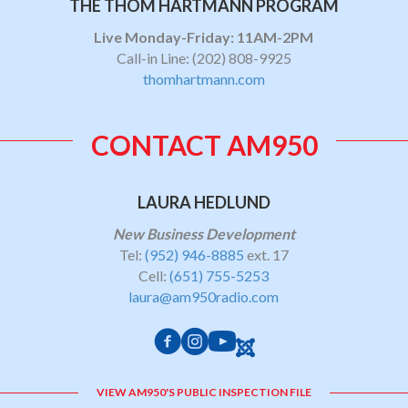
THE THOM HARTMANN PROGRAM
Live Monday-Friday: 11AM-2PM
Call-in Line:
(202) 808-9925
thomhartmann.com
CONTACT AM950
LAURA HEDLUND
New Business Development
Tel:
(952) 946-8885
ext. 17
Cell:
(651) 755-5253
laura@am950radio.com
VIEW AM950'S PUBLIC INSPECTION FILE