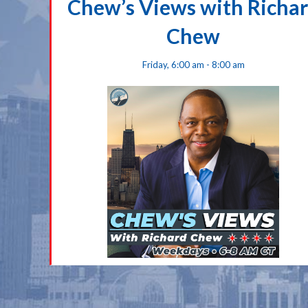
Chew’s Views with Richa
Chew
Friday, 6:00 am - 8:00 am