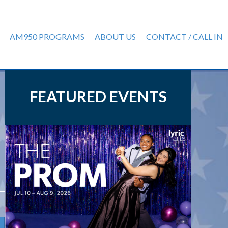
AM950 PROGRAMS
ABOUT US
CONTACT / CALL IN
FEATURED EVENTS