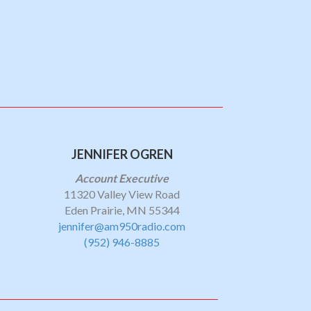
JENNIFER OGREN
Account Executive
11320 Valley View Road
Eden Prairie, MN 55344
jennifer@am950radio.com
(952) 946-8885