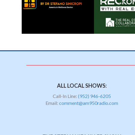
ALL LOCAL SHOWS:
Call-In Line:
(952) 946-6205
Email:
comment@am950radio.com