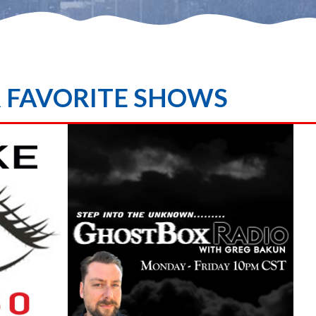
R FAVORITE SHOWS