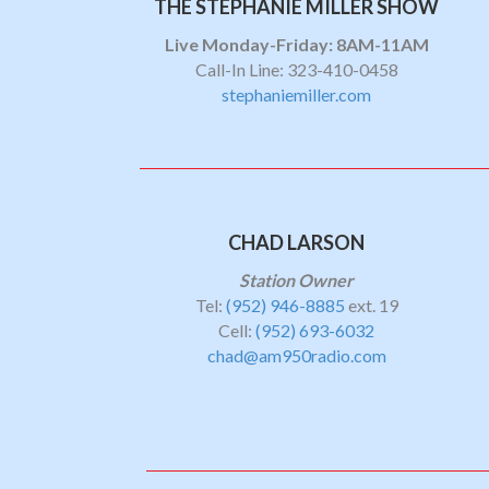
THE STEPHANIE MILLER SHOW
Live Monday-Friday: 8AM-11AM
Call-In Line: 323-410-0458
stephaniemiller.com
CHAD LARSON
Station Owner
Tel:
(952) 946-8885
ext. 19
Cell:
(952) 693-6032
chad@am950radio.com