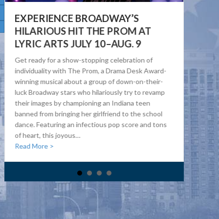
EXPERIENCE BROADWAY’S
D
HILARIOUS HIT THE PROM AT
O
LYRIC ARTS JULY 10–AUG. 9
The
Get ready for a show-stopping celebration of
sta
individuality with The Prom, a Drama Desk Award-
9, 
winning musical about a group of down-on-their-
fro
luck Broadway stars who hilariously try to revamp
Dor
their images by championing an Indiana teen
exp
banned from bringing her girlfriend to the school
eme
dance. Featuring an infectious pop score and tons
pop
of heart, this joyous…
Re
about Experience Broadway’s Hilarious Hit The Prom at
Read More >
f Heart Health