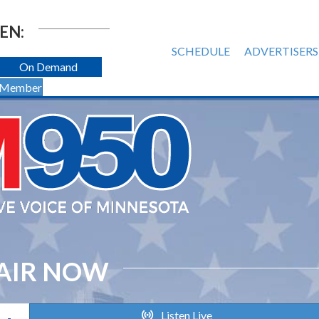
EN:
SCHEDULE
ADVERTISERS
On Demand
 Member
AIR NOW
Listen Live