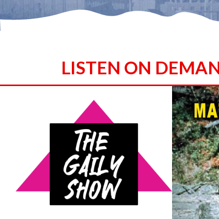
LISTEN ON DEMA