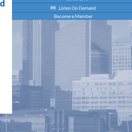
rd
Listen On Demand
Become a Member
HONORING OUR FUTURE: THE
IMPORTANCE OF HEART HEALTH
Maintaining heart health serves as a vital
foundation of resilience, vitality, and community
connection for Indigenous women. By taking small
steps to care for their physical well-being,
individuals not only honor their own stories of
survival but also protect their ability to gather,
laugh, and share meaningful time with their families.
Strong roots begin with…
about Honoring Our Future: The Importance o
Read More >