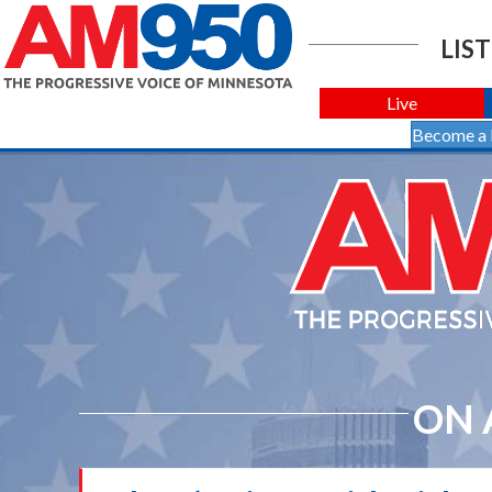
LIST
Live
Become a
ON 