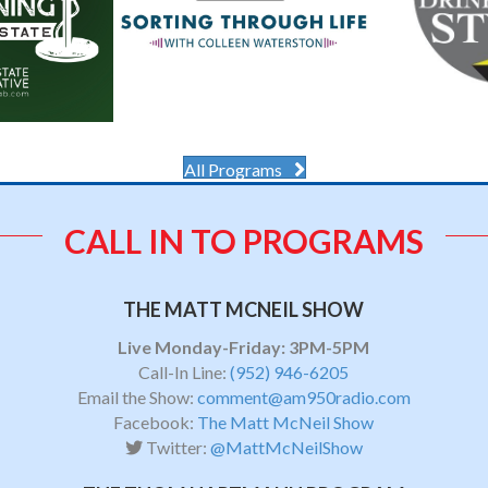
All Programs
CALL IN TO PROGRAMS
THE MATT MCNEIL SHOW
Live Monday-Friday: 3PM-5PM
Call-In Line:
(952) 946-6205
Email the Show:
comment@am950radio.com
Facebook:
The Matt McNeil Show
Twitter:
@MattMcNeilShow