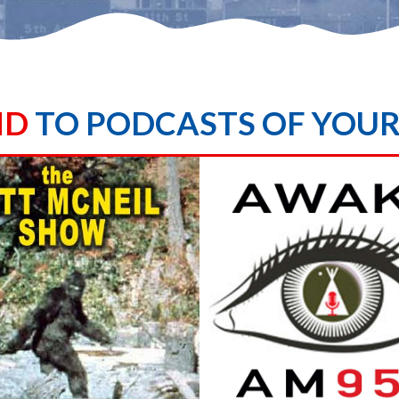
ND
TO PODCASTS OF YOU