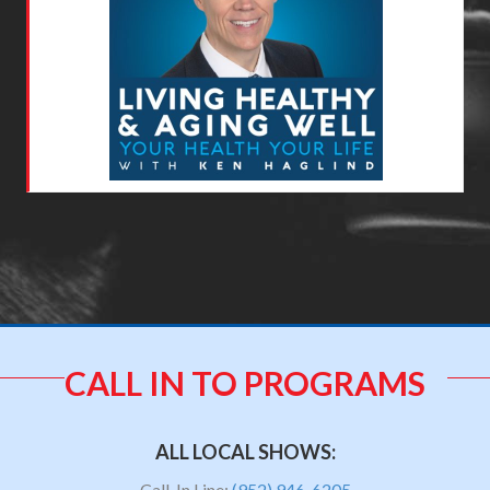
CALL IN TO PROGRAMS
ALL LOCAL SHOWS:
Call-In Line:
(952) 946-6205