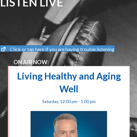
LISTEN LIVE
Click or tap here if you are having trouble listening
ON AIR NOW:
Living Healthy and Aging
Well
Saturday, 12:00 pm - 1:00 pm