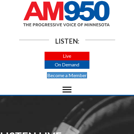
LISTEN:
Live
On Demand
Become a Member