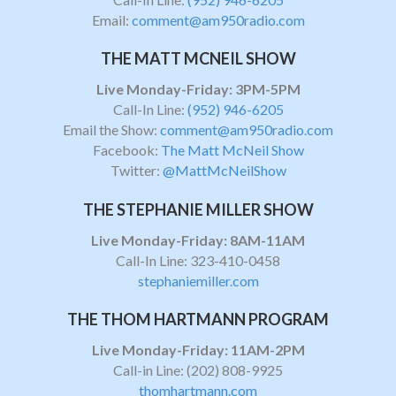
Email:
comment@am950radio.com
THE MATT MCNEIL SHOW
Live Monday-Friday: 3PM-5PM
Call-In Line:
(952) 946-6205
Email the Show:
comment@am950radio.com
Facebook:
The Matt McNeil Show
Twitter:
@MattMcNeilShow
THE STEPHANIE MILLER SHOW
Live Monday-Friday: 8AM-11AM
Call-In Line: 323-410-0458
stephaniemiller.com
THE THOM HARTMANN PROGRAM
Live Monday-Friday: 11AM-2PM
Call-in Line:
(202) 808-9925
thomhartmann.com