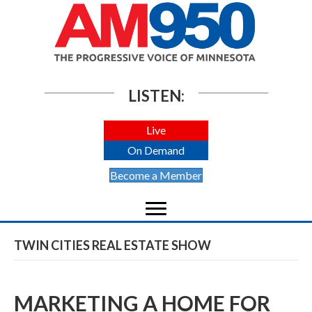
LISTEN:
Live
On Demand
Become a Member
TWIN CITIES REAL ESTATE SHOW
MARKETING A HOME FOR