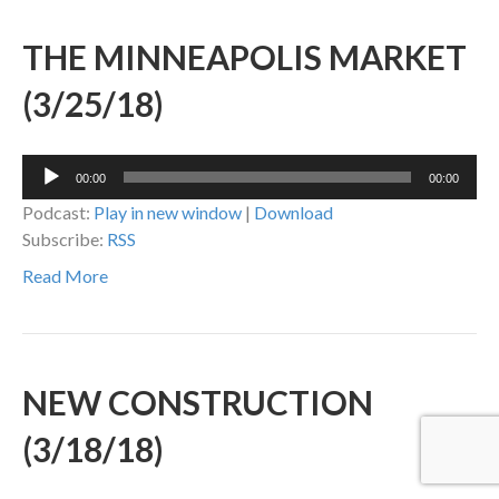
THE MINNEAPOLIS MARKET
(3/25/18)
Audio
00:00
00:00
Player
Podcast:
Play in new window
|
Download
Subscribe:
RSS
Read More
NEW CONSTRUCTION
(3/18/18)