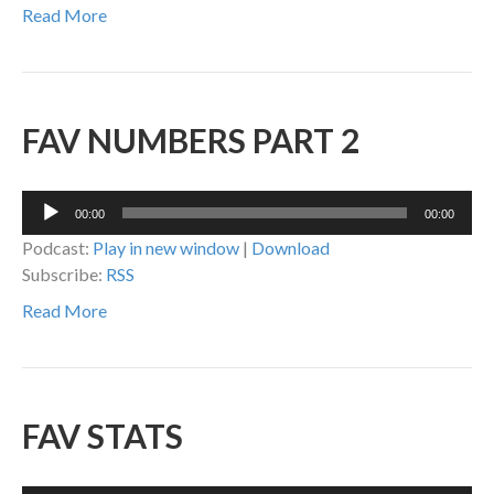
Read More
FAV NUMBERS PART 2
Audio
00:00
00:00
Player
Podcast:
Play in new window
|
Download
Subscribe:
RSS
Read More
FAV STATS