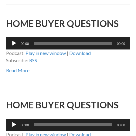
HOME BUYER QUESTIONS
Audio
00:00
00:00
Player
Podcast:
Play in new window
|
Download
Subscribe:
RSS
Read More
HOME BUYER QUESTIONS
Audio
00:00
00:00
Player
Podcast:
Play in new window
|
Download