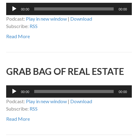
Audio
00:00
00:00
Player
Podcast:
Play in new window
|
Download
Subscribe:
RSS
Read More
GRAB BAG OF REAL ESTATE
Audio
00:00
00:00
Player
Podcast:
Play in new window
|
Download
Subscribe:
RSS
Read More