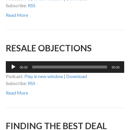
Subscribe:
RSS
Read More
RESALE OBJECTIONS
Audio
00:00
00:00
Player
Podcast:
Play in new window
|
Download
Subscribe:
RSS
Read More
FINDING THE BEST DEAL