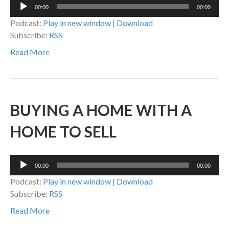
Audio
00:00
00:00
Player
Podcast:
Play in new window
|
Download
Subscribe:
RSS
Read More
BUYING A HOME WITH A
HOME TO SELL
Audio
00:00
00:00
Player
Podcast:
Play in new window
|
Download
Subscribe:
RSS
Read More