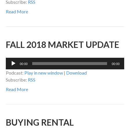
Subscribe:
RSS
Read More
FALL 2018 MARKET UPDATE
Audio
00:00
00:00
Player
Podcast:
Play in new window
|
Download
Subscribe:
RSS
Read More
BUYING RENTAL