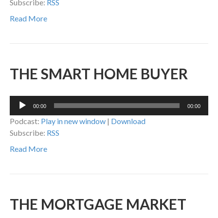
Subscribe:
RSS
Read More
THE SMART HOME BUYER
Audio
00:00
00:00
Player
Podcast:
Play in new window
|
Download
Subscribe:
RSS
Read More
THE MORTGAGE MARKET