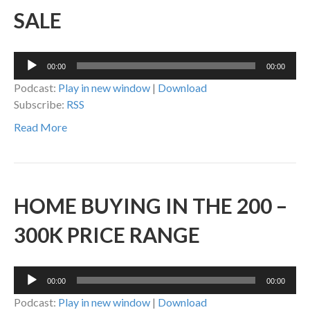
SALE
Audio
00:00
00:00
Player
Podcast:
Play in new window
|
Download
Subscribe:
RSS
Read More
HOME BUYING IN THE 200 –
300K PRICE RANGE
Audio
00:00
00:00
Player
Podcast:
Play in new window
|
Download