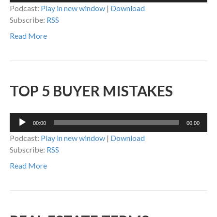
Podcast:
Play in new window
|
Download
Subscribe:
RSS
Read More
TOP 5 BUYER MISTAKES
Audio
00:00
00:00
Player
Podcast:
Play in new window
|
Download
Subscribe:
RSS
Read More