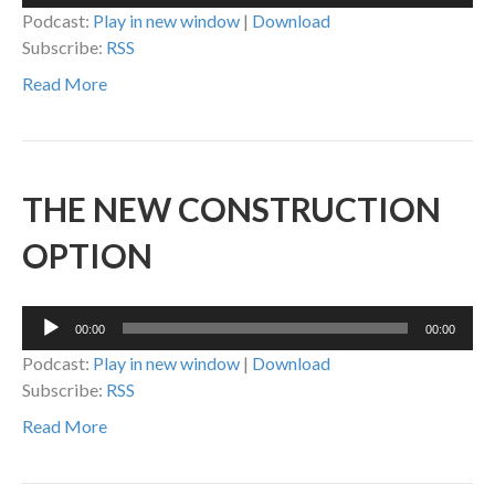
Player
Podcast:
Play in new window
|
Download
Subscribe:
RSS
Read More
THE NEW CONSTRUCTION
OPTION
Audio
00:00
00:00
Player
Podcast:
Play in new window
|
Download
Subscribe:
RSS
Read More