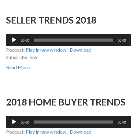
SELLER TRENDS 2018
Audio
00:00
00:00
Player
Podcast:
Play in new window
|
Download
Subscribe:
RSS
Read More
2018 HOME BUYER TRENDS
Audio
00:00
00:00
Player
Podcast:
Play in new window
|
Download