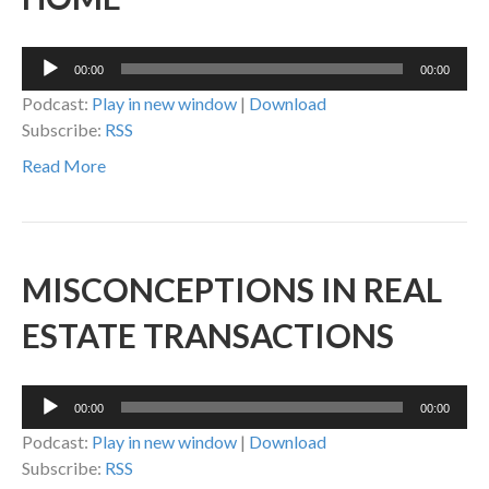
Audio
00:00
00:00
Player
Podcast:
Play in new window
|
Download
Subscribe:
RSS
Read More
MISCONCEPTIONS IN REAL
ESTATE TRANSACTIONS
Audio
00:00
00:00
Player
Podcast:
Play in new window
|
Download
Subscribe:
RSS