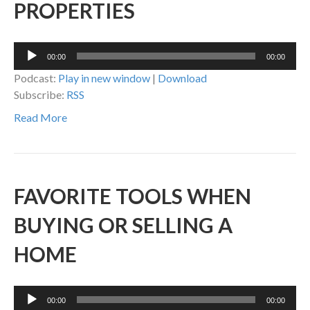
PROPERTIES
Audio
00:00
00:00
Player
Podcast:
Play in new window
|
Download
Subscribe:
RSS
Read More
FAVORITE TOOLS WHEN
BUYING OR SELLING A
HOME
Audio
00:00
00:00
Player