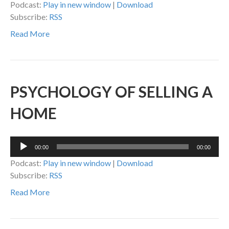
Podcast:
Play in new window
|
Download
Subscribe:
RSS
Read More
PSYCHOLOGY OF SELLING A
HOME
Audio
00:00
00:00
Player
Podcast:
Play in new window
|
Download
Subscribe:
RSS
Read More