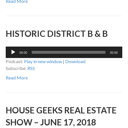
Read More
HISTORIC DISTRICT B & B
Audio
00:00
00:00
Player
Podcast:
Play in new window
|
Download
Subscribe:
RSS
Read More
HOUSE GEEKS REAL ESTATE
SHOW – JUNE 17, 2018