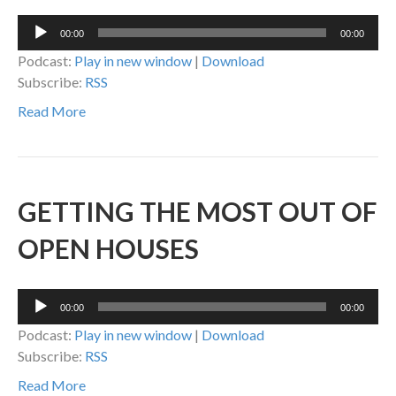
Audio
00:00
00:00
Player
Podcast:
Play in new window
|
Download
Subscribe:
RSS
Read More
GETTING THE MOST OUT OF
OPEN HOUSES
Audio
00:00
00:00
Player
Podcast:
Play in new window
|
Download
Subscribe:
RSS
Read More