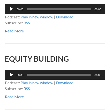
Audio
00:00
00:00
Player
Podcast:
Play in new window
|
Download
Subscribe:
RSS
Read More
EQUITY BUILDING
Audio
00:00
00:00
Player
Podcast:
Play in new window
|
Download
Subscribe:
RSS
Read More