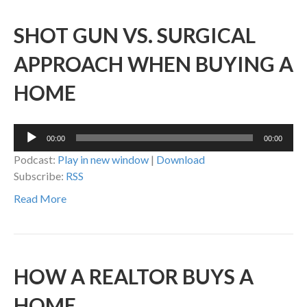
SHOT GUN VS. SURGICAL
APPROACH WHEN BUYING A
HOME
Audio
00:00
00:00
Player
Podcast:
Play in new window
|
Download
Subscribe:
RSS
Read More
HOW A REALTOR BUYS A
HOME