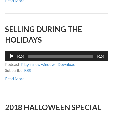
Read More
SELLING DURING THE
HOLIDAYS
Audio
00:00
00:00
Player
Podcast:
Play in new window
|
Download
Subscribe:
RSS
Read More
2018 HALLOWEEN SPECIAL