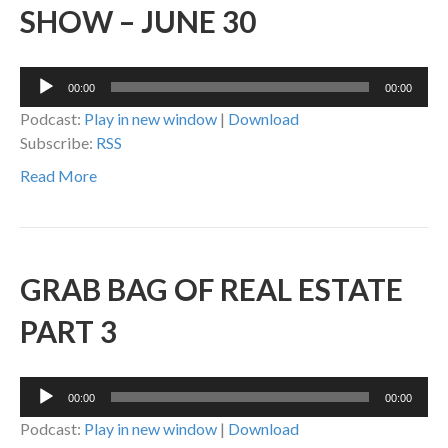
SHOW – JUNE 30
Audio
00:00
00:00
Player
Podcast:
Play in new window
|
Download
Subscribe:
RSS
Read More
GRAB BAG OF REAL ESTATE
PART 3
Audio
00:00
00:00
Player
Podcast:
Play in new window
|
Download