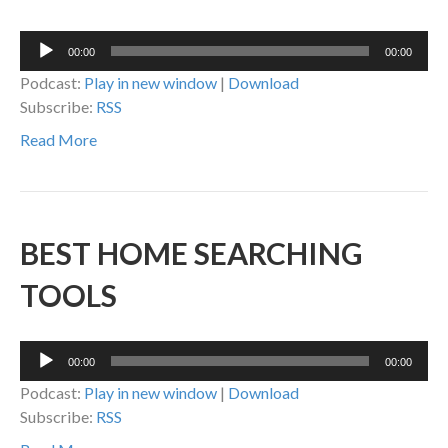
Audio
00:00
00:00
Player
Podcast:
Play in new window
|
Download
Subscribe:
RSS
Read More
BEST HOME SEARCHING
TOOLS
Audio
00:00
00:00
Player
Podcast:
Play in new window
|
Download
Subscribe:
RSS