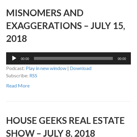
MISNOMERS AND
EXAGGERATIONS – JULY 15,
2018
Audio
00:00
00:00
Player
Podcast:
Play in new window
|
Download
Subscribe:
RSS
Read More
HOUSE GEEKS REAL ESTATE
SHOW – JULY 8, 2018