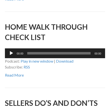
HOME WALK THROUGH
CHECK LIST
Audio
00:00
00:00
Player
Podcast:
Play in new window
|
Download
Subscribe:
RSS
Read More
SELLERS DO’S AND DON’TS