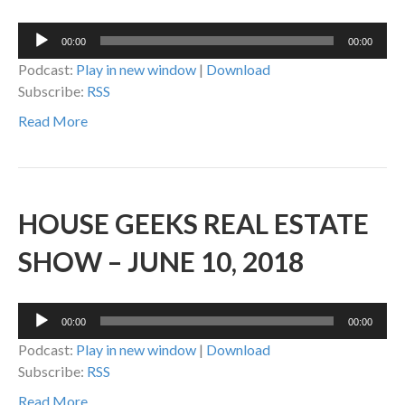
Audio
00:00
00:00
Player
Podcast:
Play in new window
|
Download
Subscribe:
RSS
Read More
HOUSE GEEKS REAL ESTATE
SHOW – JUNE 10, 2018
Audio
00:00
00:00
Player
Podcast:
Play in new window
|
Download
Subscribe:
RSS
Read More