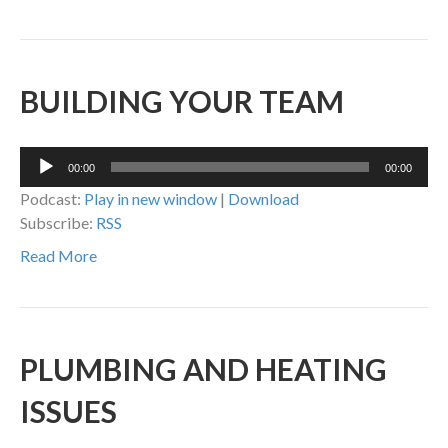
BUILDING YOUR TEAM
Audio
00:00
00:00
Player
Podcast:
Play in new window
|
Download
Subscribe:
RSS
Read More
PLUMBING AND HEATING
ISSUES