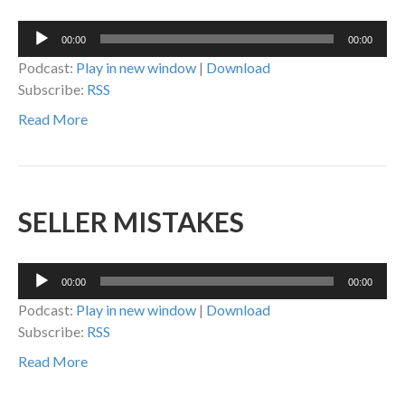
Audio
00:00
00:00
Player
Podcast:
Play in new window
|
Download
Subscribe:
RSS
Read More
SELLER MISTAKES
Audio
00:00
00:00
Player
Podcast:
Play in new window
|
Download
Subscribe:
RSS
Read More