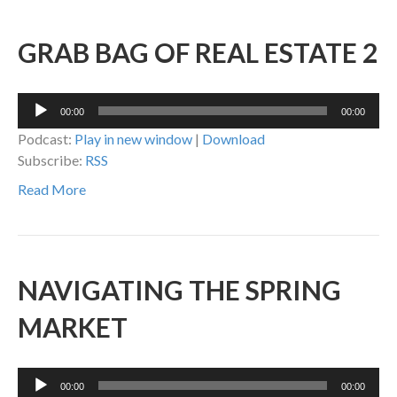
GRAB BAG OF REAL ESTATE 2
Audio
00:00
00:00
Player
Podcast:
Play in new window
|
Download
Subscribe:
RSS
Read More
NAVIGATING THE SPRING
MARKET
Audio
00:00
00:00