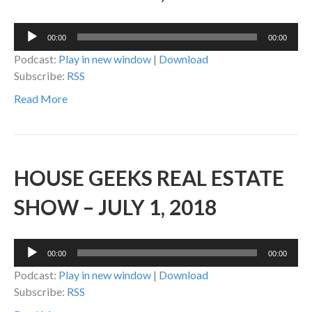
Audio
00:00
00:00
Player
Podcast:
Play in new window
|
Download
Subscribe:
RSS
Read More
HOUSE GEEKS REAL ESTATE
SHOW – JULY 1, 2018
Audio
00:00
00:00
Player
Podcast:
Play in new window
|
Download
Subscribe:
RSS