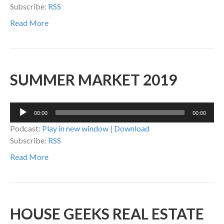
Subscribe:
RSS
Read More
SUMMER MARKET 2019
Audio
00:00
00:00
Player
Podcast:
Play in new window
|
Download
Subscribe:
RSS
Read More
HOUSE GEEKS REAL ESTATE