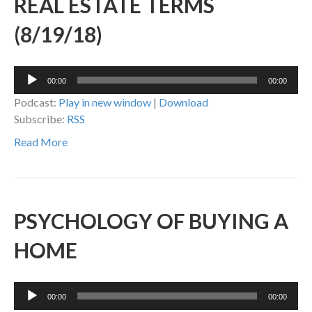
REAL ESTATE TERMS
(8/19/18)
Audio
00:00
00:00
Player
Podcast:
Play in new window
|
Download
Subscribe:
RSS
Read More
PSYCHOLOGY OF BUYING A
HOME
Audio
00:00
00:00
Player