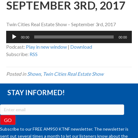
SEPTEMBER 3RD, 2017
Twin Cities Real Estate Show – September 3rd, 2017
Audio
00:00
00:00
Player
Podcast:
Play in new window
|
Download
Subscribe:
RSS
Posted in
Shows
,
Twin Cities Real Estate Show
STAY INFORMED!
Subscribe to our FREE AM950 KTNF newsletter. The newsletter is
sent out several times a month to let our listeners know about the