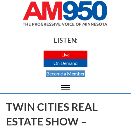
LISTEN:
Live
On Demand
Become a Member
TWIN CITIES REAL
ESTATE SHOW –