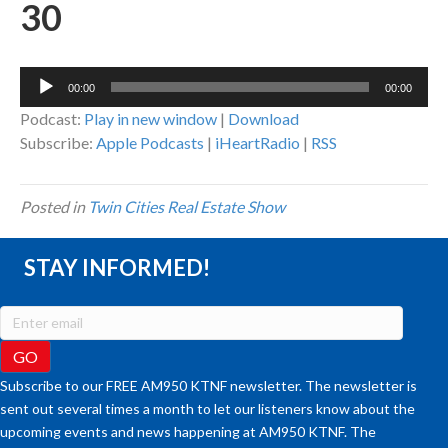
30
Audio
00:00
00:00
Player
Podcast:
Play in new window
|
Download
Subscribe:
Apple Podcasts
|
iHeartRadio
|
RSS
Posted in
Twin Cities Real Estate Show
STAY INFORMED!
Subscribe to our FREE AM950 KTNF newsletter. The newsletter is
sent out several times a month to let our listeners know about the
upcoming events and news happening at AM950 KTNF. The