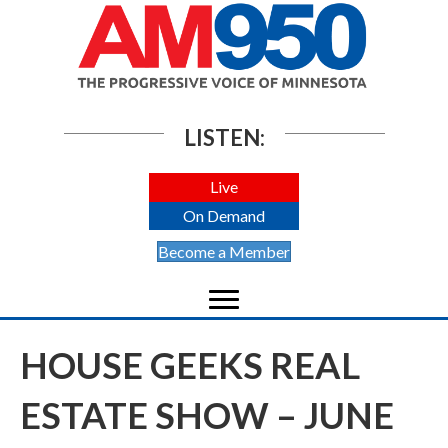
LISTEN:
Live
On Demand
Become a Member
HOUSE GEEKS REAL
ESTATE SHOW – JUNE