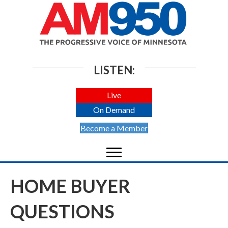
LISTEN:
Live
On Demand
Become a Member
HOME BUYER
QUESTIONS