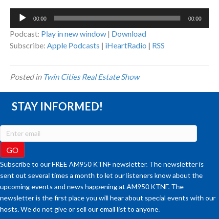
Audio
00:00
00:00
Player
Podcast:
Play in new window
|
Download
Subscribe:
Apple Podcasts
|
iHeartRadio
|
RSS
Posted in
Twin Cities Real Estate Show
STAY INFORMED!
Subscribe to our FREE AM950 KTNF newsletter. The newsletter is
sent out several times a month to let our listeners know about the
upcoming events and news happening at AM950 KTNF. The
newsletter is the first place you will hear about special events with our
hosts. We do not give or sell our email list to anyone.