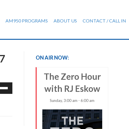
AM950 PROGRAMS
ABOUT US
CONTACT / CALL IN
7
ON AIR NOW:
The Zero Hour
e
with RJ Eskow
/Down
row
Sunday, 3:00 am - 6:00 am
ys
rease