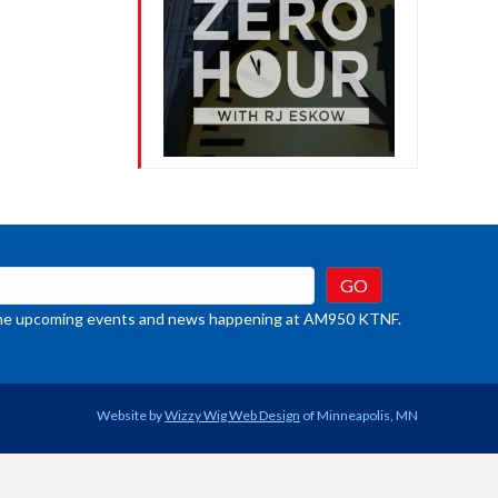
crease
ume.
t the upcoming events and news happening at AM950 KTNF.
Website by
Wizzy Wig Web Design
of Minneapolis, MN