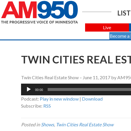
LIST
Live
Become a
TWIN CITIES REAL ES
Twin Cities Real Estate Show – June 11, 2017 by AM95
Audio
00:00
Player
Podcast:
Play in new window
|
Download
Subscribe:
RSS
Posted in
Shows
,
Twin Cities Real Estate Show