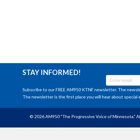
STAY INFORMED!
Subscribe to our FREE AM950 KTNF newsletter. The newslet
The newsletter is the first place you will hear about special 
© 2026 AM950 "The Progressive Voice of Minnesota." Al