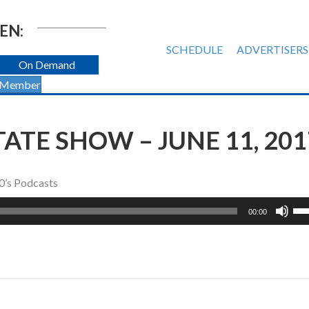
EN:
SCHEDULE
ADVERTISERS
On Demand
 Member
TATE SHOW – JUNE 11, 201
0’s Podcasts
Us
00:00
Up
Ar
ke
to
inc
or