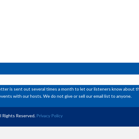
de
vol
ter is sent out several times a month to let our listeners know abou
events with our hosts. We do not give or sell our email list to anyone.
l Rights Reserved.
Privacy Policy