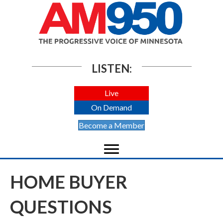
LISTEN:
Live
On Demand
Become a Member
HOME BUYER
QUESTIONS