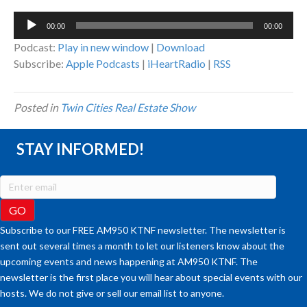
Audio
00:00
00:00
Player
Podcast:
Play in new window
|
Download
Subscribe:
Apple Podcasts
|
iHeartRadio
|
RSS
Posted in
Twin Cities Real Estate Show
STAY INFORMED!
Subscribe to our FREE AM950 KTNF newsletter. The newsletter is
sent out several times a month to let our listeners know about the
upcoming events and news happening at AM950 KTNF. The
newsletter is the first place you will hear about special events with our
hosts. We do not give or sell our email list to anyone.