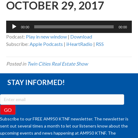
OCTOBER 29, 2017
Audio
00:00
00:00
Player
Podcast:
Play in new window
|
Download
Subscribe:
Apple Podcasts
|
iHeartRadio
|
RSS
Posted in
Twin Cities Real Estate Show
STAY INFORMED!
Subscribe to our FREE AM950 KTNF newsletter. The newsletter is
sent out several times a month to let our listeners know about the
upcoming events and news happening at AM950 KTNF. The