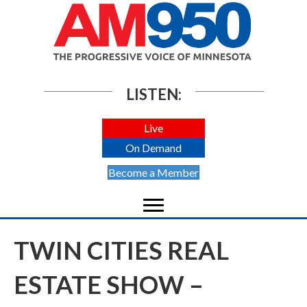
LISTEN:
Live
On Demand
Become a Member
TWIN CITIES REAL
ESTATE SHOW –