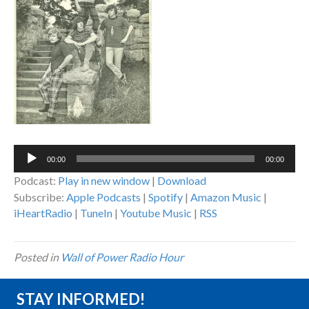
Audio
00:00
00:00
Player
Podcast:
Play in new window
|
Download
Subscribe:
Apple Podcasts
|
Spotify
|
Amazon Music
|
iHeartRadio
|
TuneIn
|
Youtube Music
|
RSS
Posted in
Wall of Power Radio Hour
STAY INFORMED!