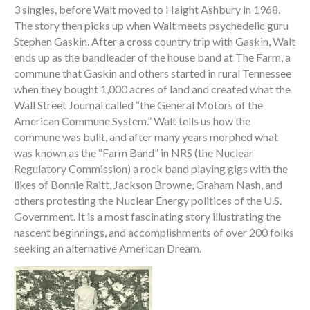
3 singles, before Walt moved to Haight Ashbury in 1968.
The story then picks up when Walt meets psychedelic guru
Stephen Gaskin. After a cross country trip with Gaskin, Walt
ends up as the bandleader of the house band at The Farm, a
commune that Gaskin and others started in rural Tennessee
when they bought 1,000 acres of land and created what the
Wall Street Journal called “the General Motors of the
American Commune System.” Walt tells us how the
commune was bullt, and after many years morphed what
was known as the “Farm Band” in NRS (the Nuclear
Regulatory Commission) a rock band playing gigs with the
likes of Bonnie Raitt, Jackson Browne, Graham Nash, and
others protesting the Nuclear Energy politices of the U.S.
Government. It is a most fascinating story illustrating the
nascent beginnings, and accomplishments of over 200 folks
seeking an alternative American Dream.