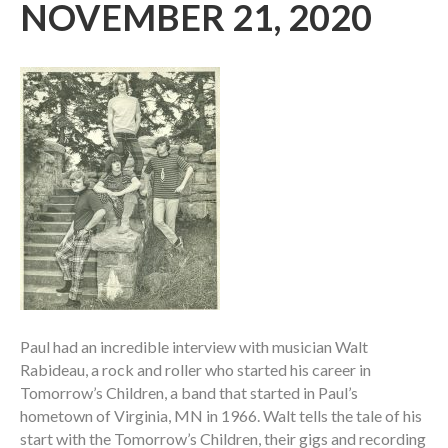
NOVEMBER 21, 2020
Paul had an incredible interview with musician Walt
Rabideau, a rock and roller who started his career in
Tomorrow’s Children, a band that started in Paul’s
hometown of Virginia, MN in 1966. Walt tells the tale of his
start with the Tomorrow’s Children, their gigs and recording