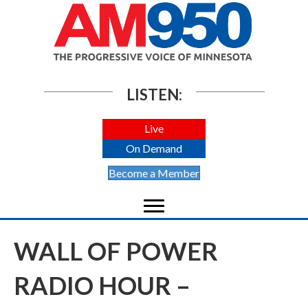
LISTEN:
Live
On Demand
Become a Member
WALL OF POWER
RADIO HOUR –