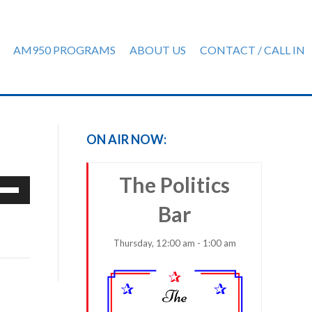
AM950 PROGRAMS
ABOUT US
CONTACT / CALL IN
ON AIR NOW:
The Politics
e
/Down
Bar
row
ys
Thursday, 12:00 am - 1:00 am
rease
crease
ume.