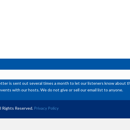
ter is sent out several times a month to let our listeners know abou
events with our hosts. We do not give or sell our email list to anyone.
l Rights Reserved.
Privacy Policy