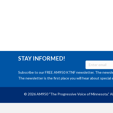
STAY INFORMED!
Subscribe to our FREE AM950 KTNF newsletter. The newslet
The newsletter is the first place you will hear about special 
© 2026 AM950 "The Progressive Voice of Minnesota." Al