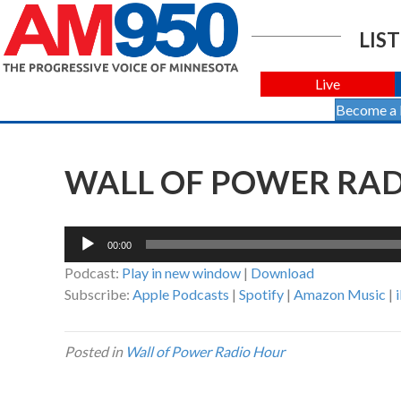
LIST
Live
Become a
WALL OF POWER RADI
Audio
00:00
Player
Podcast:
Play in new window
|
Download
Subscribe:
Apple Podcasts
|
Spotify
|
Amazon Music
|
Posted in
Wall of Power Radio Hour