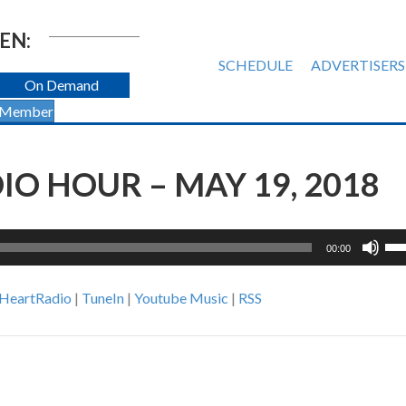
EN:
SCHEDULE
ADVERTISERS
On Demand
 Member
O HOUR – MAY 19, 2018
Us
00:00
Up
Ar
iHeartRadio
|
TuneIn
|
Youtube Music
|
RSS
ke
to
inc
or
de
vol