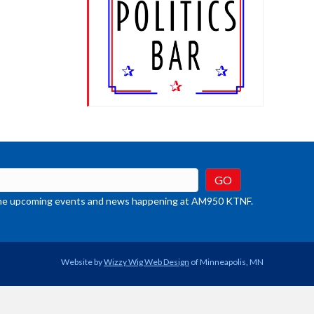
t the upcoming events and news happening at AM950 KTNF.
Website by
Wizzy Wig Web Design
of Minneapolis, MN