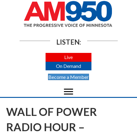
LISTEN:
Live
On Demand
Become a Member
WALL OF POWER
RADIO HOUR –