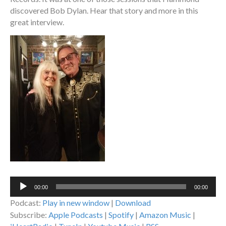
discovered Bob Dylan. Hear that story and more in this
great interview.
Audio
00:00
00:00
Player
Podcast:
Play in new window
|
Download
Subscribe:
Apple Podcasts
|
Spotify
|
Amazon Music
|