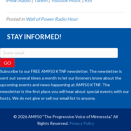
iHeartRadio
|
TuneIn
|
Youtube Music
|
RSS
Posted in
Wall of Power Radio Hour
STAY INFORMED!
Subscribe to our FREE AM950 KTNF newsletter. The newsletter is
sent out several times a month to let our listeners know about the
upcoming events and news happening at AM950 KTNF. The
newsletter is the first place you will hear about special events with our
hosts. We do not give or sell our email list to anyone.
© 2026 AM950 "The Progressive Voice of Minnesota." All
Rights Reserved.
Privacy Policy