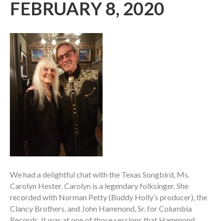
FEBRUARY 8, 2020
We had a delightful chat with the Texas Songbird, Ms.
Carolyn Hester. Carolyn is a legendary folksinger. She
recorded with Norman Petty (Buddy Holly’s producer), the
Clancy Brothers, and John Hammond, Sr. for Columbia
Records. It was at one of those sessions that Hammond