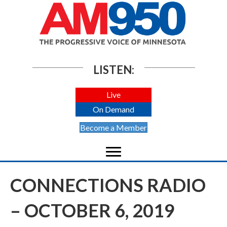
LISTEN:
Live
On Demand
Become a Member
CONNECTIONS RADIO
– OCTOBER 6, 2019