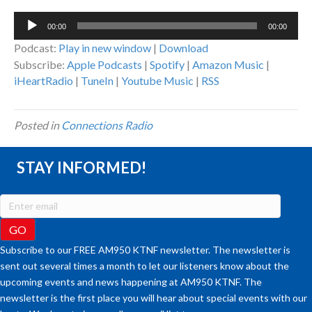
Audio
00:00
00:00
Player
Podcast:
Play in new window
|
Download
Subscribe:
Apple Podcasts
|
Spotify
|
Amazon Music
|
iHeartRadio
|
TuneIn
|
Youtube Music
|
RSS
Posted in
Connections Radio
STAY INFORMED!
Subscribe to our FREE AM950 KTNF newsletter. The newsletter is
sent out several times a month to let our listeners know about the
upcoming events and news happening at AM950 KTNF. The
newsletter is the first place you will hear about special events with our