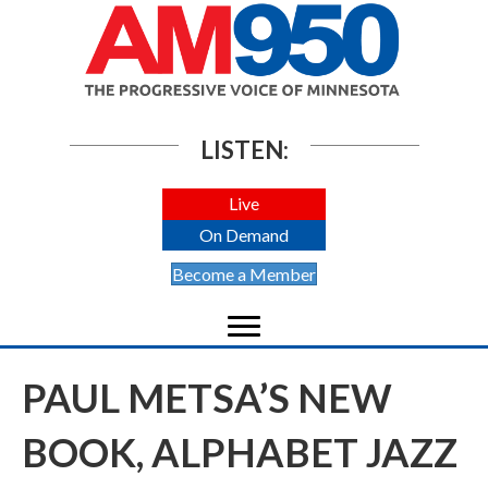
LISTEN:
Live
On Demand
Become a Member
PAUL METSA’S NEW
BOOK, ALPHABET JAZZ