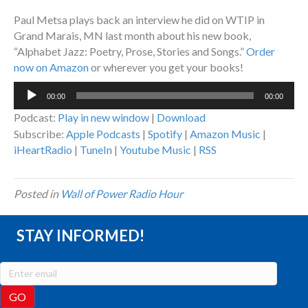
Paul Metsa plays back an interview he did on WTIP in
Grand Marais, MN last month about his new book,
“Alphabet Jazz: Poetry, Prose, Stories and Songs.”
Order
now on Amazon
or wherever you get your books!
Audio
00:00
00:00
Player
Podcast:
Play in new window
|
Download
Subscribe:
Apple Podcasts
|
Spotify
|
Amazon Music
|
iHeartRadio
|
TuneIn
|
Youtube Music
|
RSS
Posted in
Wall of Power Radio Hour
STAY INFORMED!