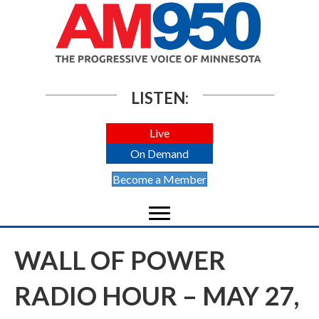
LISTEN:
Live
On Demand
Become a Member
WALL OF POWER
RADIO HOUR – MAY 27,