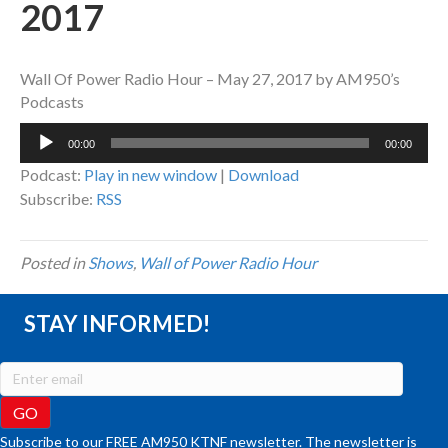
2017
Wall Of Power Radio Hour – May 27, 2017 by AM950’s
Podcasts
Audio
00:00
00:00
Player
Podcast:
Play in new window
|
Download
Subscribe:
RSS
Posted in
Shows
,
Wall of Power Radio Hour
STAY INFORMED!
Subscribe to our FREE AM950 KTNF newsletter. The newsletter is