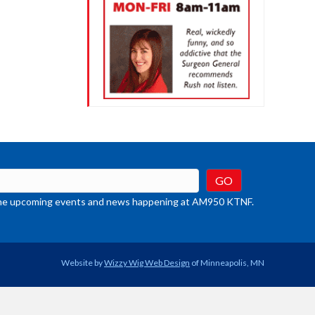
t the upcoming events and news happening at AM950 KTNF.
Website by
Wizzy Wig Web Design
of Minneapolis, MN