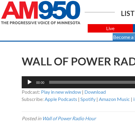
LIST
Live
Become a
WALL OF POWER RADI
Audio
00:00
Player
Podcast:
Play in new window
|
Download
Subscribe:
Apple Podcasts
|
Spotify
|
Amazon Music
|
Posted in
Wall of Power Radio Hour