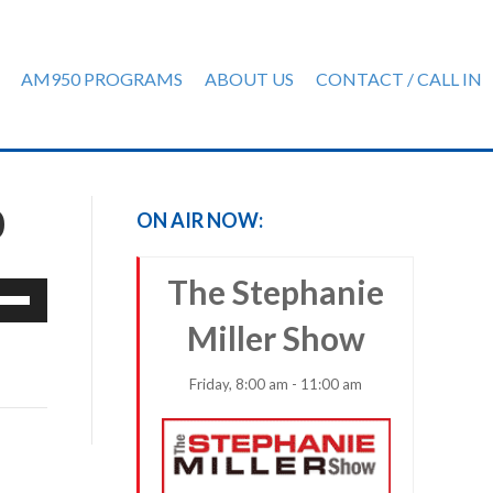
AM950 PROGRAMS
ABOUT US
CONTACT / CALL IN
0
ON AIR NOW:
The Stephanie
e
/Down
Miller Show
row
ys
Friday, 8:00 am - 11:00 am
rease
crease
ume.