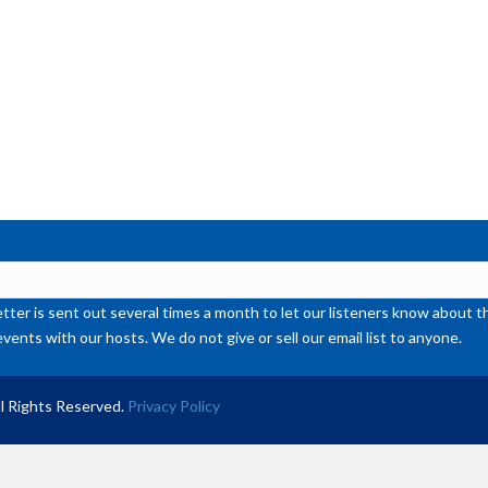
ter is sent out several times a month to let our listeners know abou
events with our hosts. We do not give or sell our email list to anyone.
l Rights Reserved.
Privacy Policy