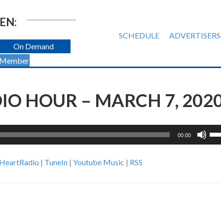
EN:
SCHEDULE
ADVERTISERS
On Demand
 Member
O HOUR – MARCH 7, 202
Us
00:00
Up
Ar
iHeartRadio
|
TuneIn
|
Youtube Music
|
RSS
ke
to
inc
or
de
vol