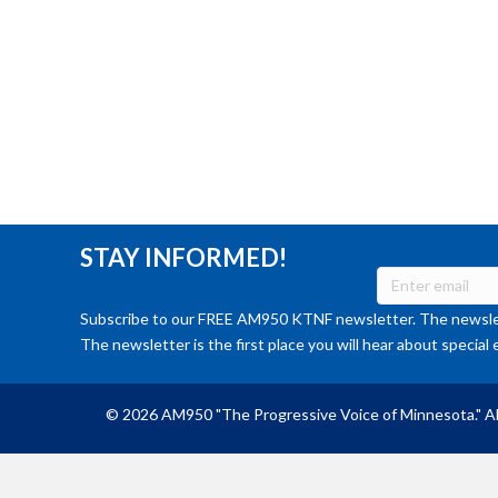
STAY INFORMED!
Subscribe to our FREE AM950 KTNF newsletter. The newslet
The newsletter is the first place you will hear about special 
© 2026 AM950 "The Progressive Voice of Minnesota." Al