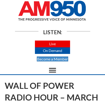
LISTEN:
Live
On Demand
Become a Member
WALL OF POWER
RADIO HOUR – MARCH