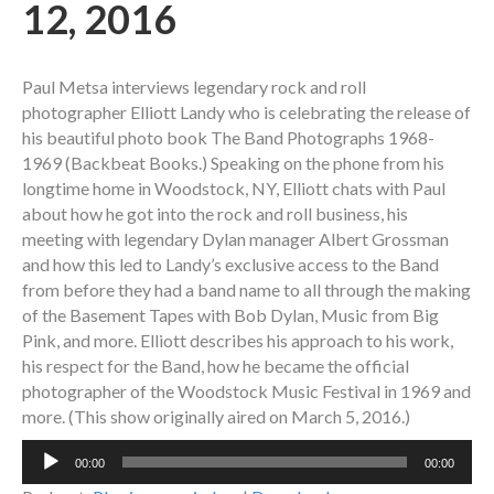
12, 2016
Paul Metsa interviews legendary rock and roll
photographer Elliott Landy who is celebrating the release of
his beautiful photo book The Band Photographs 1968-
1969 (Backbeat Books.) Speaking on the phone from his
longtime home in Woodstock, NY, Elliott chats with Paul
about how he got into the rock and roll business, his
meeting with legendary Dylan manager Albert Grossman
and how this led to Landy’s exclusive access to the Band
from before they had a band name to all through the making
of the Basement Tapes with Bob Dylan, Music from Big
Pink, and more. Elliott describes his approach to his work,
his respect for the Band, how he became the official
photographer of the Woodstock Music Festival in 1969 and
more. (This show originally aired on March 5, 2016.)
Audio
00:00
00:00
Player