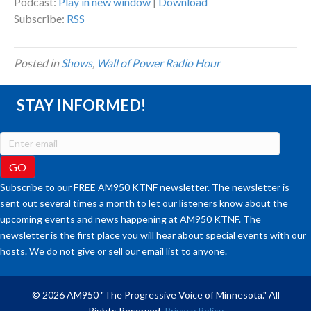
Podcast:
Play in new window
|
Download
Subscribe:
RSS
Posted in
Shows
,
Wall of Power Radio Hour
STAY INFORMED!
Subscribe to our FREE AM950 KTNF newsletter. The newsletter is
sent out several times a month to let our listeners know about the
upcoming events and news happening at AM950 KTNF. The
newsletter is the first place you will hear about special events with our
hosts. We do not give or sell our email list to anyone.
© 2026 AM950 "The Progressive Voice of Minnesota." All
Rights Reserved.
Privacy Policy