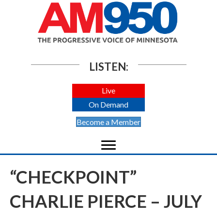
LISTEN:
Live
On Demand
Become a Member
“CHECKPOINT”
CHARLIE PIERCE – JULY