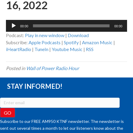
16, 2022
Audio
00:00
00:00
Player
Podcast:
Play in new window
|
Download
Subscribe:
Apple Podcasts
|
Spotify
|
Amazon Music
|
iHeartRadio
|
TuneIn
|
Youtube Music
|
RSS
Posted in
Wall of Power Radio Hour
STAY INFORMED!
Subscribe to our FREE AM950 KTNF newsletter. The newsletter is
sent out several times a month to let our listeners know about the