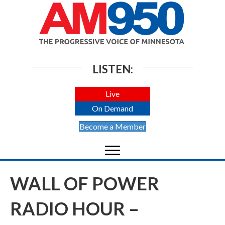
LISTEN:
Live
On Demand
Become a Member
WALL OF POWER
RADIO HOUR –