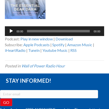
Audio
00:00
00:00
Player
Podcast:
Play in new window
|
Download
Subscribe:
Apple Podcasts
|
Spotify
|
Amazon Music
|
iHeartRadio
|
TuneIn
|
Youtube Music
|
RSS
Posted in
Wall of Power Radio Hour
STAY INFORMED!