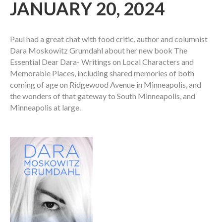
JANUARY 20, 2024
Paul had a great chat with food critic, author and columnist
Dara Moskowitz Grumdahl about her new book The
Essential Dear Dara- Writings on Local Characters and
Memorable Places, including shared memories of both
coming of age on Ridgewood Avenue in Minneapolis, and
the wonders of that gateway to South Minneapolis, and
Minneapolis at large.