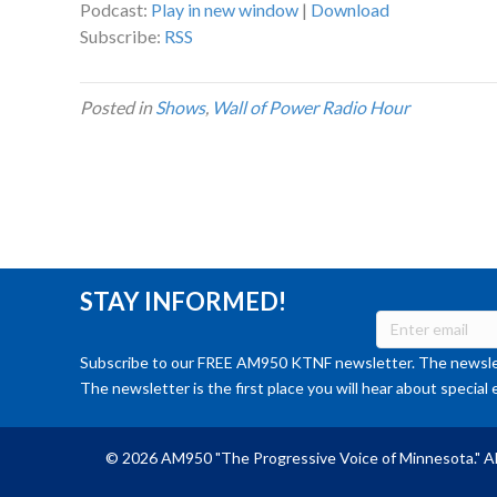
Podcast:
Play in new window
|
Download
Subscribe:
RSS
Posted in
Shows
,
Wall of Power Radio Hour
STAY INFORMED!
Subscribe to our FREE AM950 KTNF newsletter. The newslet
The newsletter is the first place you will hear about special 
© 2026 AM950 "The Progressive Voice of Minnesota." Al