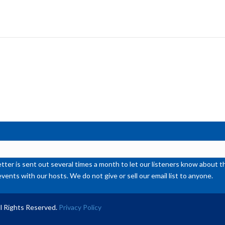
Ar
ke
to
inc
or
de
vol
ter is sent out several times a month to let our listeners know abou
events with our hosts. We do not give or sell our email list to anyone.
l Rights Reserved.
Privacy Policy