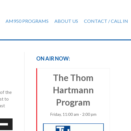
AM950 PROGRAMS
ABOUT US
CONTACT / CALL IN
ON AIR NOW:
The Thom
Hartmann
of the
st to
Program
ast
Friday, 11:00 am - 2:00 pm
e
/Down