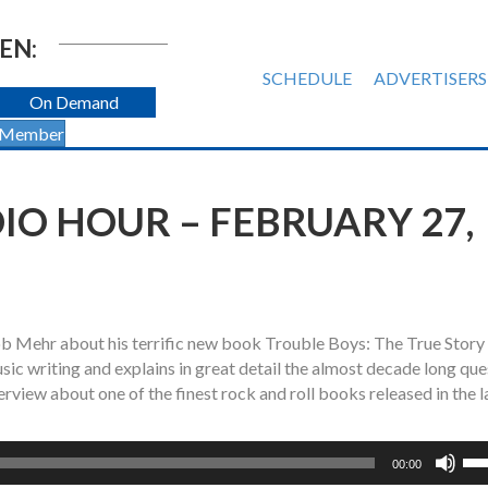
EN:
SCHEDULE
ADVERTISERS
On Demand
 Member
O HOUR – FEBRUARY 27,
Bob Mehr about his terrific new book Trouble Boys: The True Story 
ic writing and explains in great detail the almost decade long que
erview about one of the finest rock and roll books released in the l
Us
00:00
Up