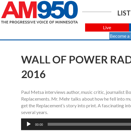
LIST
Live
Become a
WALL OF POWER RADI
2016
Paul Metsa interviews author, music critic, journalist 
Replacements. Mr. Mehr talks about how he fell into mus
get the Replacement’s story into print. A fascinating int
several years.
Audio
00:00
Player