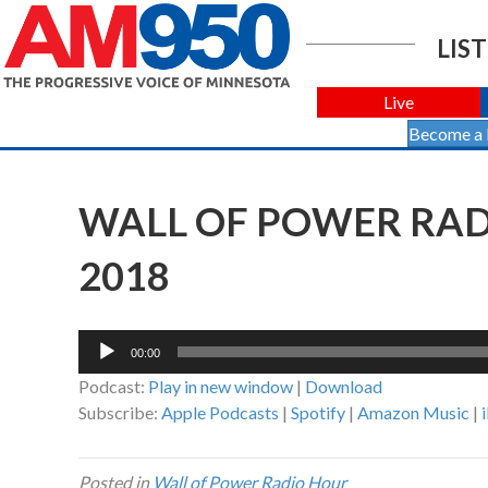
LIST
Live
Become a
WALL OF POWER RADI
2018
Audio
00:00
Player
Podcast:
Play in new window
|
Download
Subscribe:
Apple Podcasts
|
Spotify
|
Amazon Music
|
Posted in
Wall of Power Radio Hour