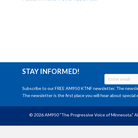
STAY INFORMED!
Subscribe to our FREE AM950 KTNF newsletter. The newslet
The newsletter is the first place you will hear about special 
© 2026 AM950 "The Progressive Voice of Minnesota." Al