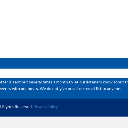
or
de
vol
ter is sent out several times a month to let our listeners know abou
events with our hosts. We do not give or sell our email list to anyone.
l Rights Reserved.
Privacy Policy