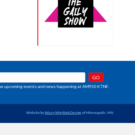
crease
ume.
t the upcoming events and news happening at AM950 KTNF.
Website by
Wizzy Wig Web Design
of Minneapolis, MN