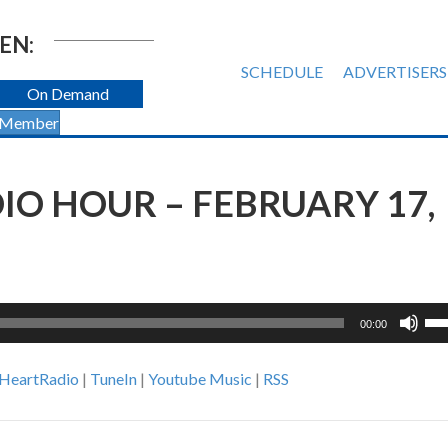
EN:
SCHEDULE
ADVERTISERS
On Demand
 Member
O HOUR – FEBRUARY 17,
Us
00:00
Up
Ar
iHeartRadio
|
TuneIn
|
Youtube Music
|
RSS
ke
to
inc