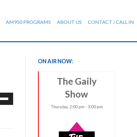
AM950 PROGRAMS
ABOUT US
CONTACT / CALL IN
ON AIR NOW:
The Gaily
Show
e
/Down
Thursday, 2:00 pm - 3:00 pm
row
ys
rease