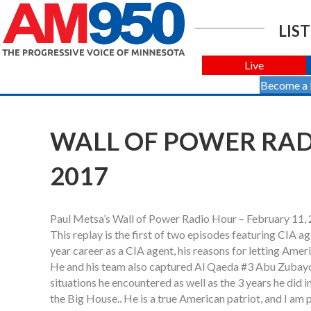
LIST
Live
Become a
WALL OF POWER RADI
2017
Paul Metsa’s Wall of Power Radio Hour – February 11,
This replay is the first of two episodes featuring CIA a
year career as a CIA agent, his reasons for letting Am
He and his team also captured Al Qaeda #3 Abu Zubaydah
situations he encountered as well as the 3 years he did 
the Big House.. He is a true American patriot, and I am 