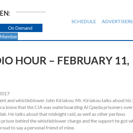
EN:
SCHEDULE
ADVERTISERS
On Demand
 Member
O HOUR – FEBRUARY 11,
 2017
gent and whistleblower John Kiriakou. Mr. Kiriakou talks about his
erica know that the CIA was waterboarding Al Qaeda prisoners over
. He talks about that midnight raid, as well as other perilous
in prison behind the whistleblower charge and the support he got wh
proud to say a personal friend of mine.