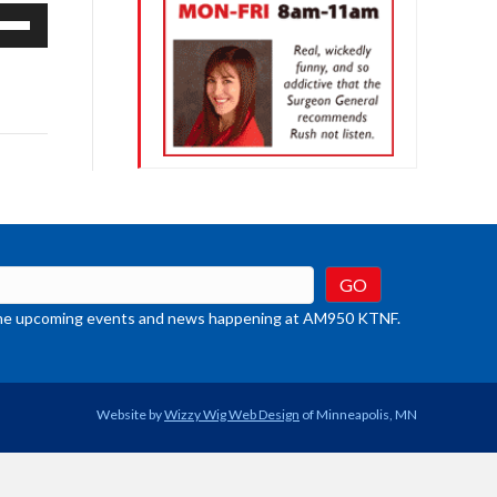
e
/Down
row
ys
rease
crease
ume.
t the upcoming events and news happening at AM950 KTNF.
Website by
Wizzy Wig Web Design
of Minneapolis, MN