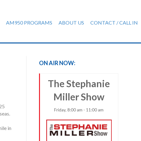
AM950 PROGRAMS
ABOUT US
CONTACT / CALL IN
ON AIR NOW:
The Stephanie
Miller Show
 25
Friday, 8:00 am - 11:00 am
seas.
ile in