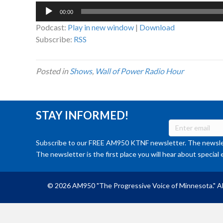
Audio
00:00
Player
Podcast:
Play in new window
|
Download
Subscribe:
RSS
Posted in
Shows
,
Wall of Power Radio Hour
STAY INFORMED!
Subscribe to our FREE AM950 KTNF newsletter. The newslet
The newsletter is the first place you will hear about special 
© 2026 AM950 "The Progressive Voice of Minnesota." Al