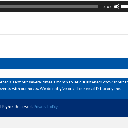
Us
00:00
Up
Ar
ke
to
inc
or
de
vol
ter is sent out several times a month to let our listeners know abou
events with our hosts. We do not give or sell our email list to anyone.
l Rights Reserved.
Privacy Policy