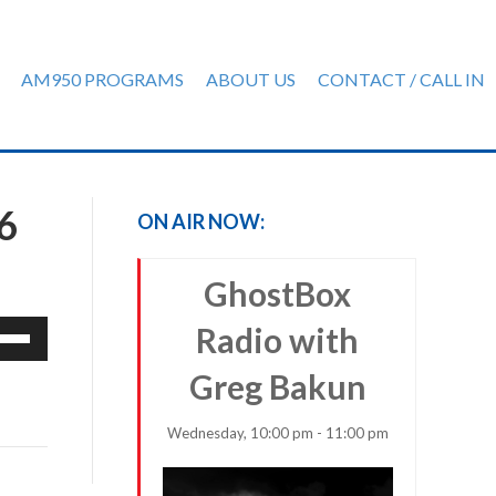
AM950 PROGRAMS
ABOUT US
CONTACT / CALL IN
6
ON AIR NOW:
GhostBox
e
Radio with
/Down
Greg Bakun
row
ys
Wednesday, 10:00 pm - 11:00 pm
rease