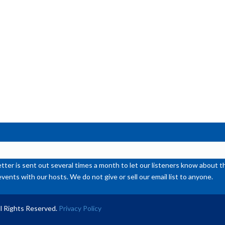
de
vol
ter is sent out several times a month to let our listeners know abou
events with our hosts. We do not give or sell our email list to anyone.
l Rights Reserved.
Privacy Policy