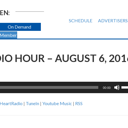
EN:
SCHEDULE
ADVERTISERS
On Demand
 Member
O HOUR – AUGUST 6, 201
Us
00:00
Up
Ar
iHeartRadio
|
TuneIn
|
Youtube Music
|
RSS
ke
to
inc
or