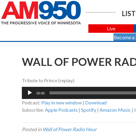
LIST
Live
Become a
WALL OF POWER RADI
Tribute to Prince (replay)
Audio
00:00
Player
Podcast:
Play in new window
|
Download
Subscribe:
Apple Podcasts
|
Spotify
|
Amazon Music
|
Posted in
Wall of Power Radio Hour