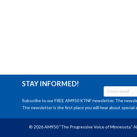
STAY INFORMED!
Subscribe to our FREE AM950 KTNF newsletter. The newslet
The newsletter is the first place you will hear about special 
© 2026 AM950 "The Progressive Voice of Minnesota." Al