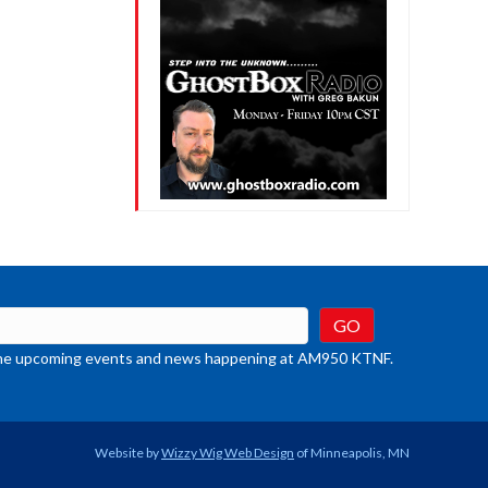
crease
ume.
t the upcoming events and news happening at AM950 KTNF.
Website by
Wizzy Wig Web Design
of Minneapolis, MN