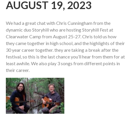
AUGUST 19, 2023
We had a great chat with Chris Cunningham from the
dynamic duo Storyhill who are hosting Storyhill Fest at
Clearwater Camp from August 25-27. Chris told us how
they came together in high school, and the highlights of their
30 year career together. they are taking a break after the
festival, so this is the last chance you’ll hear from them for at
least awhile. We also play 3 songs from different points in
their career.