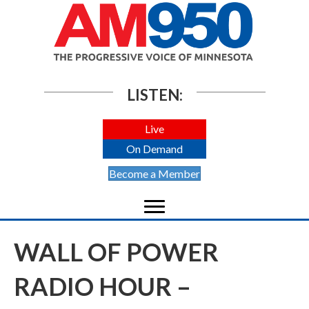
LISTEN:
Live
On Demand
Become a Member
WALL OF POWER
RADIO HOUR –