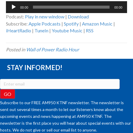
Audio
00:00
00:00
Player
Podcast:
Play in new window
|
Download
Subscribe:
Apple Podcasts
|
Spotify
|
Amazon Music
|
iHeartRadio
|
TuneIn
|
Youtube Music
|
RSS
Posted in
Wall of Power Radio Hour
STAY INFORMED!
Subscribe to our FREE AM950 KTNF newsletter. The newsletter is
sent out several times a month to let our listeners know about the
upcoming events and news happening at AM950 KTNF. The
newsletter is the first place you will hear about special events with our
hosts. We do not give or sell our email list to anyone.