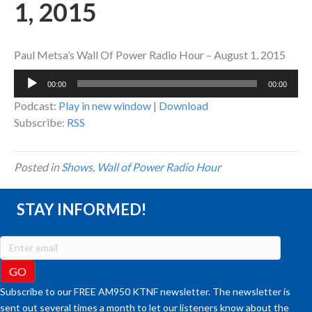
1, 2015
Paul Metsa’s Wall Of Power Radio Hour – August 1, 2015
Audio
00:00
00:00
Player
Podcast:
Play in new window
|
Download
Subscribe:
RSS
Posted in
Shows
,
Wall of Power Radio Hour
STAY INFORMED!
Subscribe to our FREE AM950 KTNF newsletter. The newsletter is
sent out several times a month to let our listeners know about the