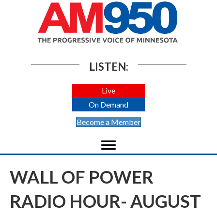
LISTEN:
Live
On Demand
Become a Member
WALL OF POWER
RADIO HOUR- AUGUST