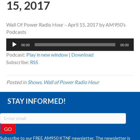
15, 2017
Wall Of Power Radio Hour – April 15, 2017 by AM950’s
Podcasts
Audio
00:00
00:00
Player
Podcast:
Play in new window
|
Download
Subscribe:
RSS
Posted in
Shows
,
Wall of Power Radio Hour
STAY INFORMED!
Subscribe to our FREE AM950 KTNF newsletter. The newsletter is