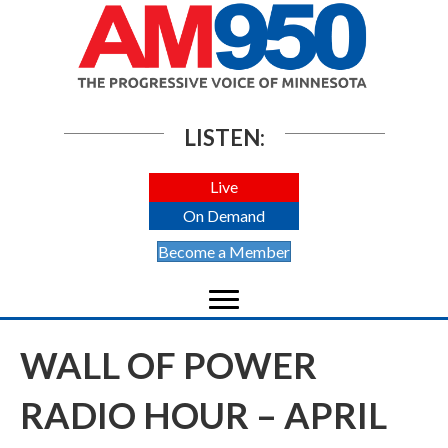
LISTEN:
Live
On Demand
Become a Member
WALL OF POWER
RADIO HOUR – APRIL