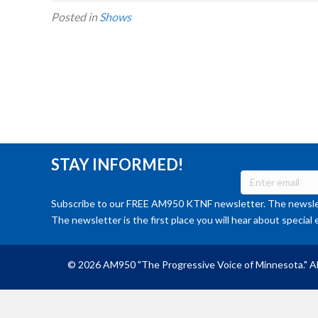
Posted in
Shows
STAY INFORMED!
Subscribe to our FREE AM950 KTNF newsletter. The newslet
The newsletter is the first place you will hear about special 
© 2026 AM950 "The Progressive Voice of Minnesota." Al