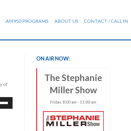
AM950 PROGRAMS
ABOUT US
CONTACT / CALL IN
ON AIR NOW:
The Stephanie
y of
Miller Show
e
Friday, 8:00 am - 11:00 am
/Down
row
ys