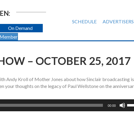
EN:
SCHEDULE
ADVERTISERS
On Demand
 Member
HOW – OCTOBER 25, 2017
ith Andy Kroll of Mother Jones about how Sinclair broadcasting is
hen your thoughts on the legacy of Paul Wellstone on the anniversar
Us
00:00
Up
Ar
ke
to