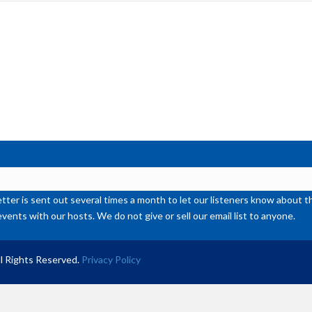
inc
or
de
vol
ter is sent out several times a month to let our listeners know abou
events with our hosts. We do not give or sell our email list to anyone.
l Rights Reserved.
Privacy Policy