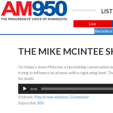
LIST
Live
Become a
THE MIKE MCINTEE S
On today’s show Mike has a fascinating conversation w
trying to influence local news with a right wing bent. T
his death.
Audio
00:00
Player
Podcast:
Play in new window
|
Download
Subscribe:
RSS