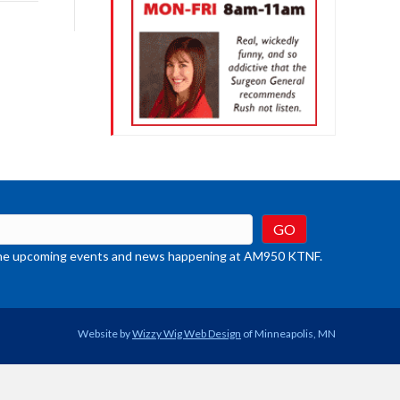
rease
crease
ume.
t the upcoming events and news happening at AM950 KTNF.
Website by
Wizzy Wig Web Design
of Minneapolis, MN