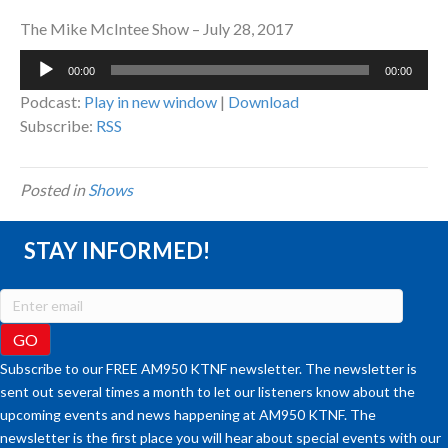
The Mike McIntee Show – July 28, 2017
Audio
00:00
00:00
Player
Podcast:
Play in new window
|
Download
Subscribe:
RSS
Posted in
Shows
STAY INFORMED!
Subscribe to our FREE AM950 KTNF newsletter. The newsletter is
sent out several times a month to let our listeners know about the
upcoming events and news happening at AM950 KTNF. The
newsletter is the first place you will hear about special events with our