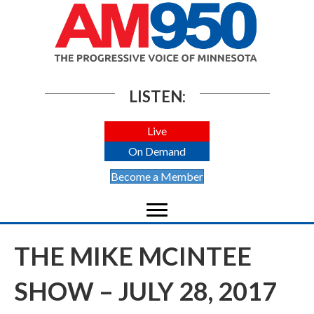
LISTEN:
Live
On Demand
Become a Member
THE MIKE MCINTEE
SHOW – JULY 28, 2017