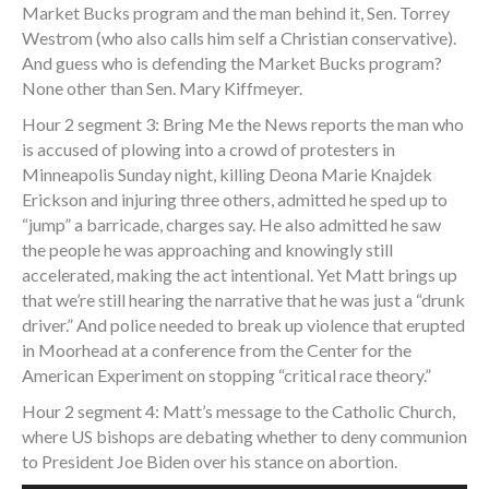
Market Bucks program and the man behind it, Sen. Torrey
Westrom (who also calls him self a Christian conservative).
And guess who is defending the Market Bucks program?
None other than Sen. Mary Kiffmeyer.
Hour 2 segment 3: Bring Me the News reports the man who
is accused of plowing into a crowd of protesters in
Minneapolis Sunday night, killing Deona Marie Knajdek
Erickson and injuring three others, admitted he sped up to
“jump” a barricade, charges say. He also admitted he saw
the people he was approaching and knowingly still
accelerated, making the act intentional. Yet Matt brings up
that we’re still hearing the narrative that he was just a “drunk
driver.” And police needed to break up violence that erupted
in Moorhead at a conference from the Center for the
American Experiment on stopping “critical race theory.”
Hour 2 segment 4: Matt’s message to the Catholic Church,
where US bishops are debating whether to deny communion
to President Joe Biden over his stance on abortion.