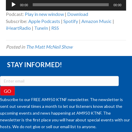
Audio
00:00
00:00
Player
Podcast:
Play in new window
|
Download
Subscribe:
Apple Podcasts
|
Spotify
|
Amazon Music
|
iHeartRadio
|
TuneIn
|
RSS
Posted in
The Matt McNeil Show
STAY INFORMED!
Subscribe to our FREE AM950 KTNF newsletter. The newsletter is
sent out several times a month to let our listeners know about the
upcoming events and news happening at AM950 KTNF. The
newsletter is the first place you will hear about special events with our
hosts. We do not give or sell our email list to anyone.