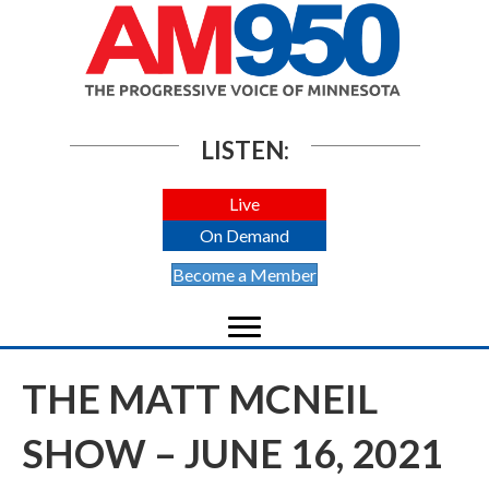
LISTEN:
Live
On Demand
Become a Member
THE MATT MCNEIL
SHOW – JUNE 16, 2021