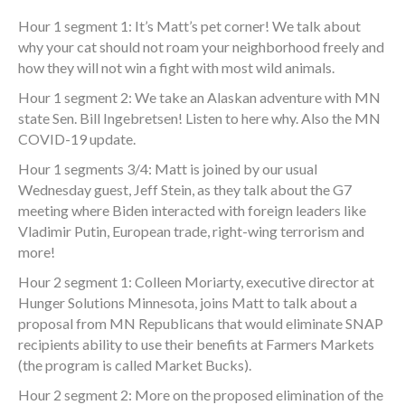
Hour 1 segment 1: It’s Matt’s pet corner! We talk about
why your cat should not roam your neighborhood freely and
how they will not win a fight with most wild animals.
Hour 1 segment 2: We take an Alaskan adventure with MN
state Sen. Bill Ingebretsen! Listen to here why. Also the MN
COVID-19 update.
Hour 1 segments 3/4: Matt is joined by our usual
Wednesday guest, Jeff Stein, as they talk about the G7
meeting where Biden interacted with foreign leaders like
Vladimir Putin, European trade, right-wing terrorism and
more!
Hour 2 segment 1: Colleen Moriarty, executive director at
Hunger Solutions Minnesota, joins Matt to talk about a
proposal from MN Republicans that would eliminate SNAP
recipients ability to use their benefits at Farmers Markets
(the program is called Market Bucks).
Hour 2 segment 2: More on the proposed elimination of the