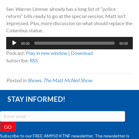
Sen. Warren Limmer already has a long list of “police
reform” bills ready to go at the special session; Matt isn’t
impressed. Plus, more discussion on what should replace the
Columbus statue.
Audio
00:00
00:00
Player
Podcast:
Play in new window
|
Download
Subscribe:
RSS
Posted in
Shows
,
The Matt McNeil Show
STAY INFORMED!
Subscribe to our FREE AM950 KTNF newsletter. The newsletter is