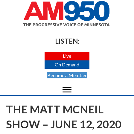
LISTEN:
Live
On Demand
Become a Member
THE MATT MCNEIL
SHOW – JUNE 12, 2020