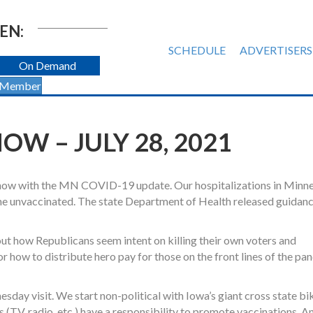
EN:
SCHEDULE
ADVERTISERS
On Demand
 Member
W – JULY 28, 2021
 show with the MN COVID-19 update. Our hospitalizations in Minn
the unvaccinated. The state Department of Health released guidan
t how Republicans seem intent on killing their own voters and
r how to distribute hero pay for those on the front lines of the p
esday visit. We start non-political with Iowa’s giant cross state bi
(TV, radio, etc.) have a responsibility to promote vaccinations. A