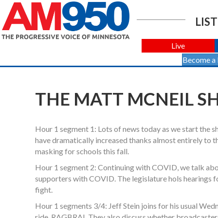
LIST
Live
Become a
THE MATT MCNEIL SHO
Hour 1 segment 1: Lots of news today as we start the
have dramatically increased thanks almost entirely to 
masking for schools this fall.
Hour 1 segment 2: Continuing with COVID, we talk abou
supporters with COVID. The legislature hols hearings fo
fight.
Hour 1 segments 3/4: Jeff Stein joins for his usual Wedn
ride, RAGBRAI. They also discuss whether broadcasters 