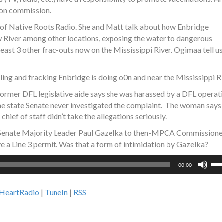
tion commission.
of Native Roots Radio. She and Matt talk about how Enbridge
w River among other locations, exposing the water to dangerous
east 3 other frac-outs now on the Mississippi River. Ogimaa tell u
ing and fracking Enbridge is doing o0n and near the Mississippi Ri
rmer DFL legislative aide says she was harassed by a DFL operat
the state Senate never investigated the complaint. The woman says
hief of staff didn’t take the allegations seriously.
 Senate Majority Leader Paul Gazelka to then-MPCA Commissione
e a Line 3 permit. Was that a form of intimidation by Gazelka?
Us
00:00
Up
Ar
iHeartRadio
|
TuneIn
|
RSS
ke
to
inc