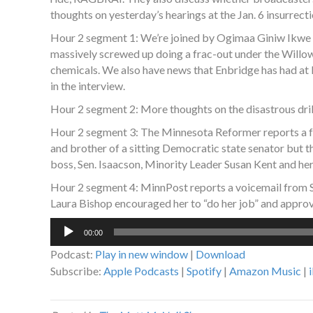
thoughts on yesterday’s hearings at the Jan. 6 insurrec
Hour 2 segment 1: We’re joined by Ogimaa Giniw Ikwe 
massively screwed up doing a frac-out under the Willo
chemicals. We also have news that Enbridge has had at l
in the interview.
Hour 2 segment 2: More thoughts on the disastrous drill
Hour 2 segment 3: The Minnesota Reformer reports a fo
and brother of a sitting Democratic state senator but 
boss, Sen. Isaacson, Minority Leader Susan Kent and her c
Hour 2 segment 4: MinnPost reports a voicemail from
Laura Bishop encouraged her to “do her job” and approv
Audio
00:00
Player
Podcast:
Play in new window
|
Download
Subscribe:
Apple Podcasts
|
Spotify
|
Amazon Music
|