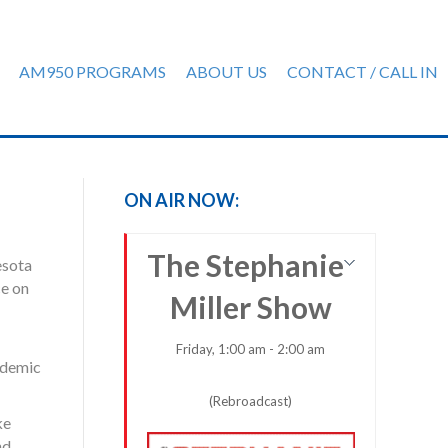
AM950 PROGRAMS
ABOUT US
CONTACT / CALL IN
ON AIR NOW:
The Stephanie
esota
ce on
Miller Show
Friday, 1:00 am - 2:00 am
andemic
(Rebroadcast)
ke
nd