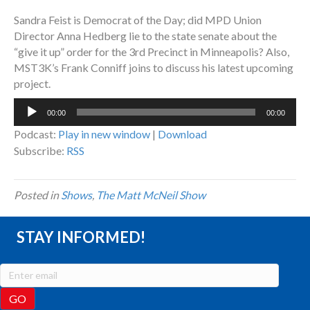
Sandra Feist is Democrat of the Day; did MPD Union
Director Anna Hedberg lie to the state senate about the
“give it up” order for the 3rd Precinct in Minneapolis? Also,
MST3K’s Frank Conniff joins to discuss his latest upcoming
project.
Audio
00:00
00:00
Player
Podcast:
Play in new window
|
Download
Subscribe:
RSS
Posted in
Shows
,
The Matt McNeil Show
STAY INFORMED!