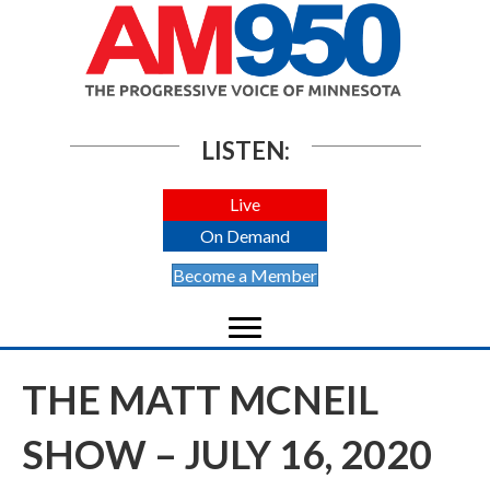
LISTEN:
Live
On Demand
Become a Member
THE MATT MCNEIL
SHOW – JULY 16, 2020