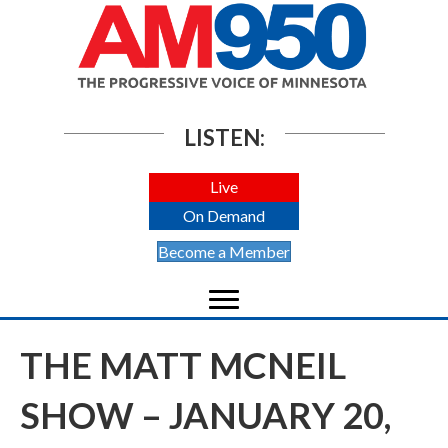
LISTEN:
Live
On Demand
Become a Member
THE MATT MCNEIL
SHOW – JANUARY 20,