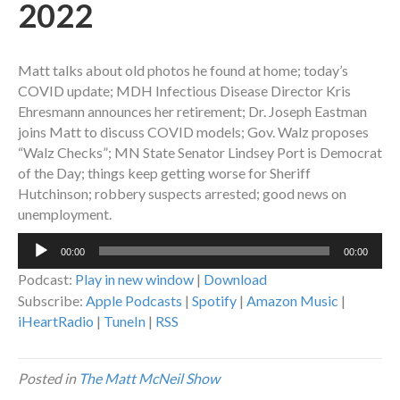
2022
Matt talks about old photos he found at home; today’s
COVID update; MDH Infectious Disease Director Kris
Ehresmann announces her retirement; Dr. Joseph Eastman
joins Matt to discuss COVID models; Gov. Walz proposes
“Walz Checks”; MN State Senator Lindsey Port is Democrat
of the Day; things keep getting worse for Sheriff
Hutchinson; robbery suspects arrested; good news on
unemployment.
Audio
00:00
00:00
Player
Podcast:
Play in new window
|
Download
Subscribe:
Apple Podcasts
|
Spotify
|
Amazon Music
|
iHeartRadio
|
TuneIn
|
RSS
Posted in
The Matt McNeil Show