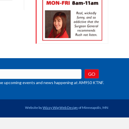
rease
crease
ume.
t the upcoming events and news happening at AM950 KTNF.
Website by
Wizzy Wig Web Design
of Minneapolis, MN