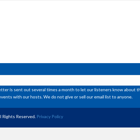
inc
or
de
vol
ter is sent out several times a month to let our listeners know abou
events with our hosts. We do not give or sell our email list to anyone.
l Rights Reserved.
Privacy Policy