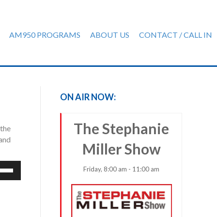
AM950 PROGRAMS
ABOUT US
CONTACT / CALL IN
ON AIR NOW:
The Stephanie
 the
 and
Miller Show
e
Friday, 8:00 am - 11:00 am
/Down
row
ys