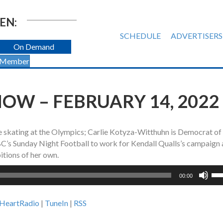
EN:
SCHEDULE
ADVERTISERS
On Demand
 Member
OW – FEBRUARY 14, 2022
re skating at the Olympics; Carlie Kotyza-Witthuhn is Democrat of
’s Sunday Night Football to work for Kendall Qualls’s campaign
itions of her own.
Us
00:00
Up
Ar
iHeartRadio
|
TuneIn
|
RSS
ke
to