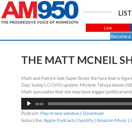
LIST
Live
Become a
THE MATT MCNEIL SH
Matt and Patrick talk Super Bowl; the face that is figu
Day; today’s COVID update; Michele Tafoya leaves NBC
Matt speculates that she may have bigger political amb
Audio
00:00
Player
Podcast:
Play in new window
|
Download
Subscribe:
Apple Podcasts
|
Spotify
|
Amazon Music
|