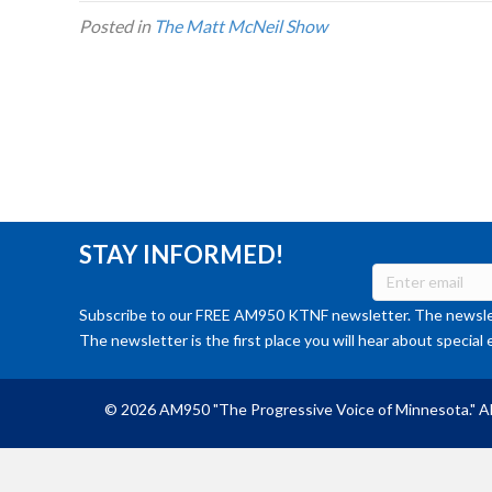
Posted in
The Matt McNeil Show
STAY INFORMED!
Subscribe to our FREE AM950 KTNF newsletter. The newslet
The newsletter is the first place you will hear about special 
© 2026 AM950 "The Progressive Voice of Minnesota." Al