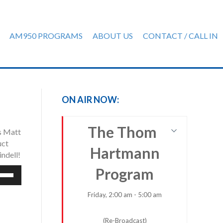
AM950 PROGRAMS
ABOUT US
CONTACT / CALL IN
ON AIR NOW:
The Thom
ns Matt
uct
Hartmann
indell!
Program
e
/Down
row
Friday, 2:00 am - 5:00 am
ys
(Re-Broadcast)