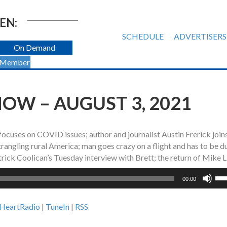
EN:
SCHEDULE
ADVERTISERS
On Demand
 Member
OW – AUGUST 3, 2021
 focuses on COVID issues; author and journalist Austin Frerick joi
trangling rural America; man goes crazy on a flight and has to be d
ick Coolican’s Tuesday interview with Brett; the return of Mike L
Us
00:00
Up
Ar
iHeartRadio
|
TuneIn
|
RSS
ke
to