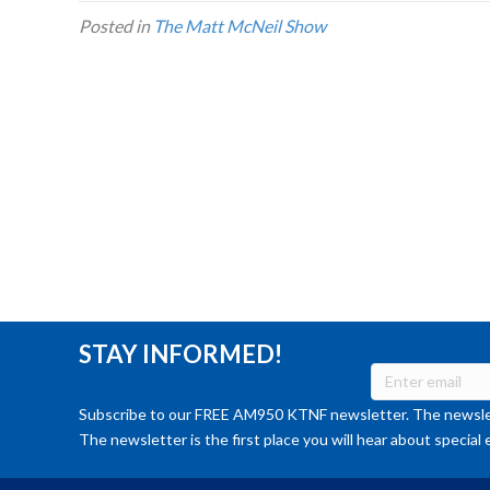
Posted in
The Matt McNeil Show
STAY INFORMED!
Subscribe to our FREE AM950 KTNF newsletter. The newslet
The newsletter is the first place you will hear about special 