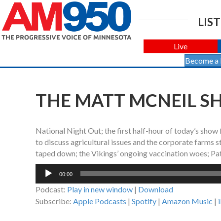
LIST
Live
Become a
THE MATT MCNEIL SH
National Night Out; the first half-hour of today’s show
to discuss agricultural issues and the corporate farms s
taped down; the Vikings’ ongoing vaccination woes; Patr
Audio
00:00
Player
Podcast:
Play in new window
|
Download
Subscribe:
Apple Podcasts
|
Spotify
|
Amazon Music
|