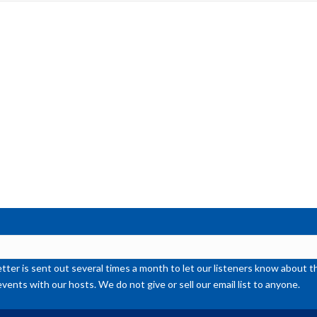
inc
or
de
vol
ter is sent out several times a month to let our listeners know abou
events with our hosts. We do not give or sell our email list to anyone.