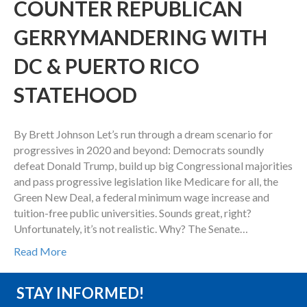
COUNTER REPUBLICAN
GERRYMANDERING WITH
DC & PUERTO RICO
STATEHOOD
By Brett Johnson Let’s run through a dream scenario for
progressives in 2020 and beyond: Democrats soundly
defeat Donald Trump, build up big Congressional majorities
and pass progressive legislation like Medicare for all, the
Green New Deal, a federal minimum wage increase and
tuition-free public universities. Sounds great, right?
Unfortunately, it’s not realistic. Why? The Senate…
Read More
STAY INFORMED!