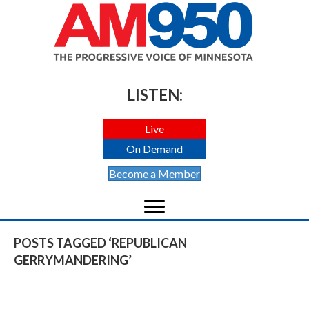
LISTEN:
Live
On Demand
Become a Member
POSTS TAGGED ‘REPUBLICAN
GERRYMANDERING’