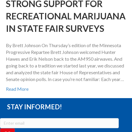
STRONG SUPPORT FOR
RECREATIONAL MARIJUANA
IN STATE FAIR SURVEYS
By Brett Johnson On Thursday’s edition of the Minnesota
Progressive Repartee Brett Johnson welcomed Hunter
Hawes and Erik Nelson back to the AM950 airwaves. And
going back to a tradition we started last year, we discussed
and analyzed the state fair House of Representatives and
Senate opinion polls. In case you’re not familiar: Each year…
Read More
STAY INFORMED!