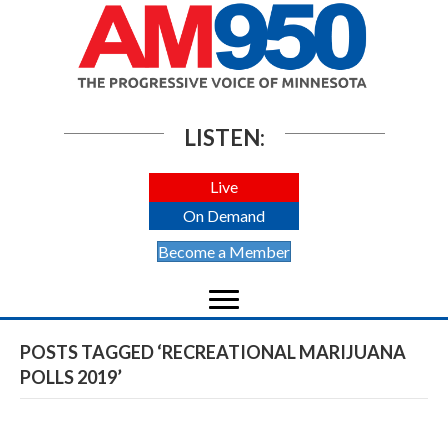
LISTEN:
Live
On Demand
Become a Member
POSTS TAGGED ‘RECREATIONAL MARIJUANA
POLLS 2019’