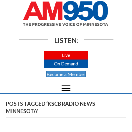
LISTEN:
Live
On Demand
Become a Member
POSTS TAGGED ‘KSCB RADIO NEWS
MINNESOTA’