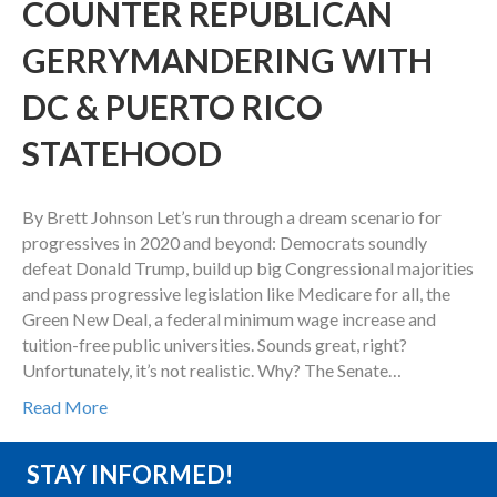
COUNTER REPUBLICAN
GERRYMANDERING WITH
DC & PUERTO RICO
STATEHOOD
By Brett Johnson Let’s run through a dream scenario for
progressives in 2020 and beyond: Democrats soundly
defeat Donald Trump, build up big Congressional majorities
and pass progressive legislation like Medicare for all, the
Green New Deal, a federal minimum wage increase and
tuition-free public universities. Sounds great, right?
Unfortunately, it’s not realistic. Why? The Senate…
Read More
STAY INFORMED!