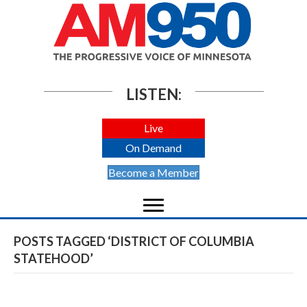
LISTEN:
Live
On Demand
Become a Member
POSTS TAGGED ‘DISTRICT OF COLUMBIA
STATEHOOD’