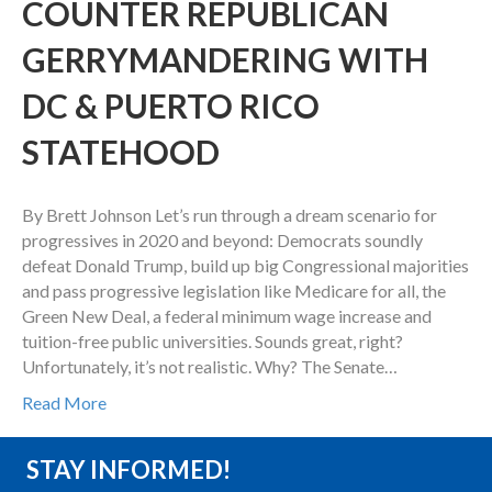
COUNTER REPUBLICAN
GERRYMANDERING WITH
DC & PUERTO RICO
STATEHOOD
By Brett Johnson Let’s run through a dream scenario for
progressives in 2020 and beyond: Democrats soundly
defeat Donald Trump, build up big Congressional majorities
and pass progressive legislation like Medicare for all, the
Green New Deal, a federal minimum wage increase and
tuition-free public universities. Sounds great, right?
Unfortunately, it’s not realistic. Why? The Senate…
Read More
STAY INFORMED!