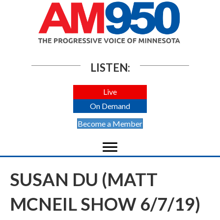
LISTEN:
Live
On Demand
Become a Member
SUSAN DU (MATT
MCNEIL SHOW 6/7/19)