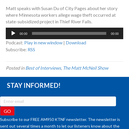
Matt speaks with Susan Du of City Pages about her story
where Minnesota workers allege wage theft occurred at
state-subsidized project in Thief River Falls.
Audio
00:00
00:00
Player
Podcast:
Play in new window
|
Download
Subscribe:
RSS
Posted in
Best of Interviews
,
The Matt McNeil Show
STAY INFORMED!
Subscribe to our FREE AM950 KTNF newsletter. The newsletter is
sent out several times a month to let our listeners know about the