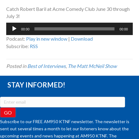
Catch Robert Baril at Acme Comedy Club June 30 through
July 3!
Audio
00:00
00:00
Player
Podcast:
Play in new window
|
Download
Subscribe:
RSS
Posted in
Best of Interviews
,
The Matt McNeil Show
STAY INFORMED!
Subscribe to our FREE AM950 KTNF newsletter. The newsletter is
sent out several times a month to let our listeners know about the
upcoming events and news happening at AM950 KTNF. The