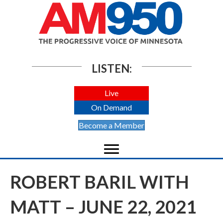
LISTEN:
Live
On Demand
Become a Member
ROBERT BARIL WITH
MATT – JUNE 22, 2021