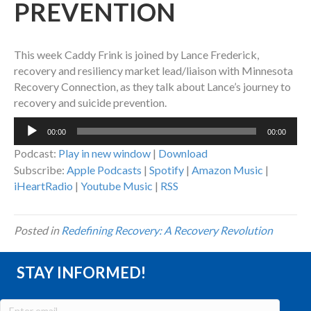
PREVENTION
This week Caddy Frink is joined by Lance Frederick,
recovery and resiliency market lead/liaison with Minnesota
Recovery Connection, as they talk about Lance’s journey to
recovery and suicide prevention.
Audio
00:00
00:00
Player
Podcast:
Play in new window
|
Download
Subscribe:
Apple Podcasts
|
Spotify
|
Amazon Music
|
iHeartRadio
|
Youtube Music
|
RSS
Posted in
Redefining Recovery: A Recovery Revolution
STAY INFORMED!