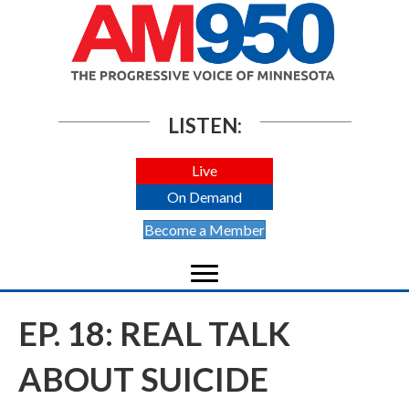
LISTEN:
Live
On Demand
Become a Member
EP. 18: REAL TALK
ABOUT SUICIDE