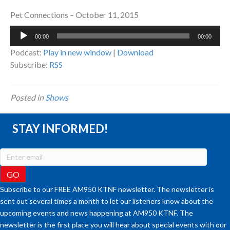
Pet Connections – October 11, 2015
Audio
00:00
00:00
Player
Podcast:
Play in new window
|
Download
Subscribe:
RSS
Posted in
Shows
STAY INFORMED!
Subscribe to our FREE AM950 KTNF newsletter. The newsletter is
sent out several times a month to let our listeners know about the
upcoming events and news happening at AM950 KTNF. The
newsletter is the first place you will hear about special events with our