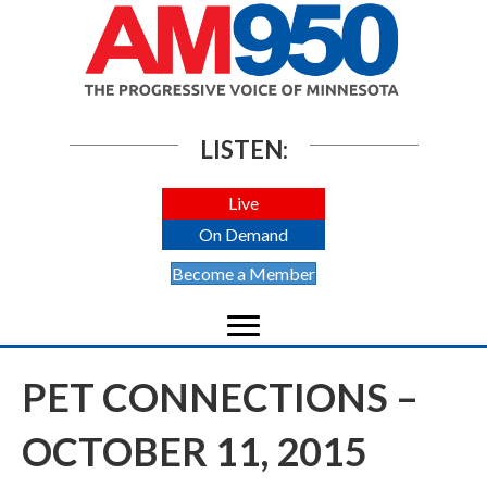
LISTEN:
Live
On Demand
Become a Member
PET CONNECTIONS –
OCTOBER 11, 2015