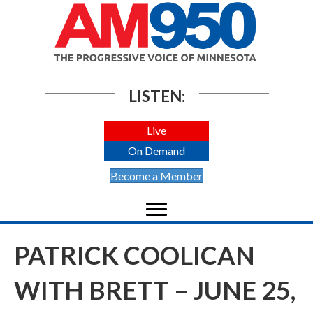
LISTEN:
Live
On Demand
Become a Member
PATRICK COOLICAN
WITH BRETT – JUNE 25,