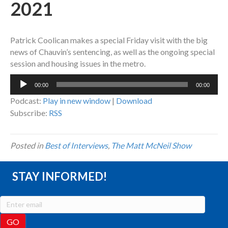
2021
Patrick Coolican makes a special Friday visit with the big
news of Chauvin’s sentencing, as well as the ongoing special
session and housing issues in the metro.
Audio
00:00
00:00
Player
Podcast:
Play in new window
|
Download
Subscribe:
RSS
Posted in
Best of Interviews
,
The Matt McNeil Show
STAY INFORMED!