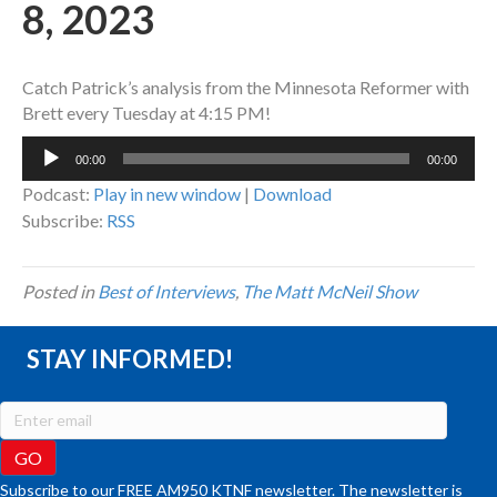
8, 2023
Catch Patrick’s analysis from the Minnesota Reformer with
Brett every Tuesday at 4:15 PM!
Audio
00:00
00:00
Player
Podcast:
Play in new window
|
Download
Subscribe:
RSS
Posted in
Best of Interviews
,
The Matt McNeil Show
STAY INFORMED!
Subscribe to our FREE AM950 KTNF newsletter. The newsletter is