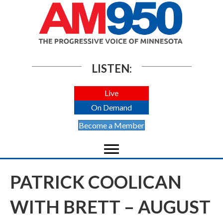
LISTEN:
Live
On Demand
Become a Member
PATRICK COOLICAN
WITH BRETT – AUGUST