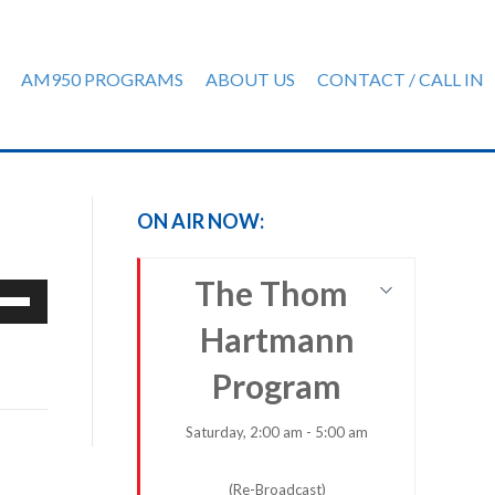
AM950 PROGRAMS
ABOUT US
CONTACT / CALL IN
ON AIR NOW:
The Thom
e
/Down
Hartmann
row
ys
Program
rease
Saturday, 2:00 am - 5:00 am
crease
(Re-Broadcast)
ume.