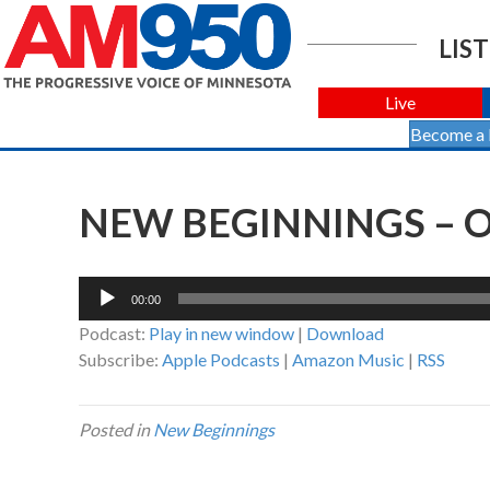
LIST
Live
Become a
NEW BEGINNINGS – O
Audio
00:00
Player
Podcast:
Play in new window
|
Download
Subscribe:
Apple Podcasts
|
Amazon Music
|
RSS
Posted in
New Beginnings