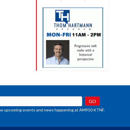
t the upcoming events and news happening at AM950 KTNF.