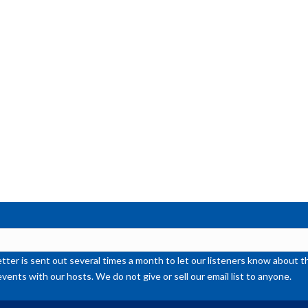
ter is sent out several times a month to let our listeners know abou
events with our hosts. We do not give or sell our email list to anyone.