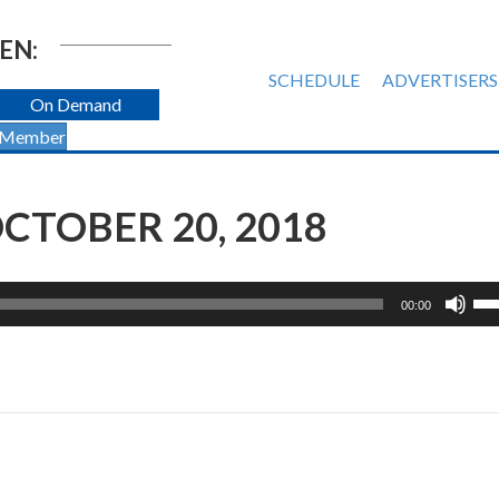
EN:
SCHEDULE
ADVERTISERS
On Demand
 Member
CTOBER 20, 2018
Us
00:00
Up
Ar
ke
to
inc
or
de
vol