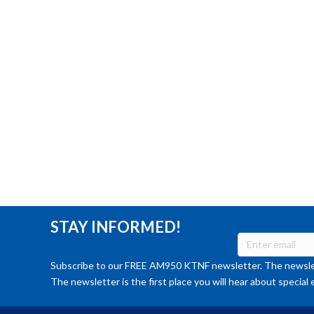
STAY INFORMED!
Subscribe to our FREE AM950 KTNF newsletter. The newslet
The newsletter is the first place you will hear about special 