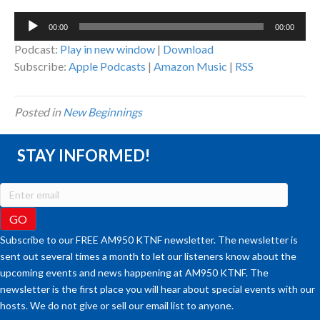
Audio
00:00
00:00
Player
Podcast:
Play in new window
|
Download
Subscribe:
Apple Podcasts
|
Amazon Music
|
RSS
Posted in
New Beginnings
STAY INFORMED!
Subscribe to our FREE AM950 KTNF newsletter. The newsletter is
sent out several times a month to let our listeners know about the
upcoming events and news happening at AM950 KTNF. The
newsletter is the first place you will hear about special events with our
hosts. We do not give or sell our email list to anyone.