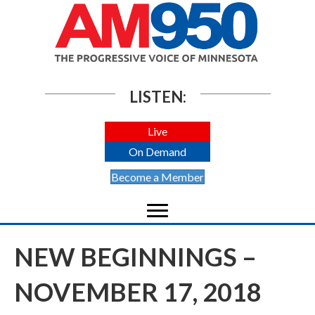
LISTEN:
Live
On Demand
Become a Member
NEW BEGINNINGS –
NOVEMBER 17, 2018