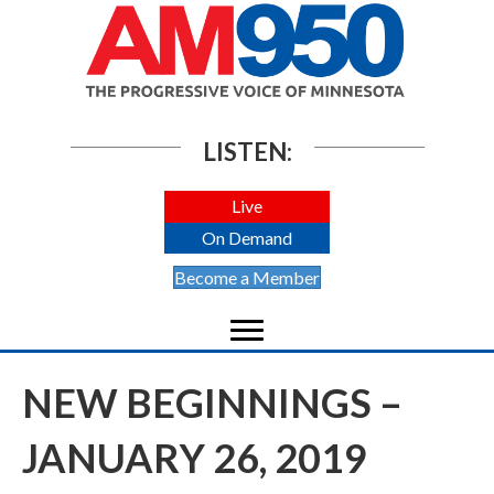
LISTEN:
Live
On Demand
Become a Member
NEW BEGINNINGS –
JANUARY 26, 2019