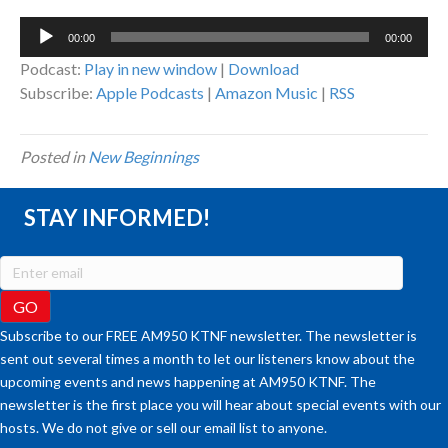
Audio
00:00
00:00
Player
Podcast:
Play in new window
|
Download
Subscribe:
Apple Podcasts
|
Amazon Music
|
RSS
Posted in
New Beginnings
STAY INFORMED!
Subscribe to our FREE AM950 KTNF newsletter. The newsletter is
sent out several times a month to let our listeners know about the
upcoming events and news happening at AM950 KTNF. The
newsletter is the first place you will hear about special events with our
hosts. We do not give or sell our email list to anyone.