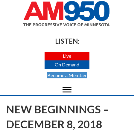
LISTEN:
Live
On Demand
Become a Member
NEW BEGINNINGS –
DECEMBER 8, 2018