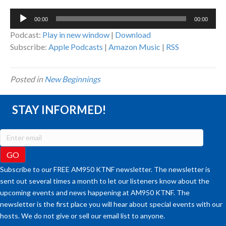
Audio
00:00
00:00
Player
Podcast:
Play in new window
|
Download
Subscribe:
Apple Podcasts
|
Amazon Music
|
RSS
Posted in
New Beginnings
STAY INFORMED!
Subscribe to our FREE AM950 KTNF newsletter. The newsletter is
sent out several times a month to let our listeners know about the
upcoming events and news happening at AM950 KTNF. The
newsletter is the first place you will hear about special events with our
hosts. We do not give or sell our email list to anyone.