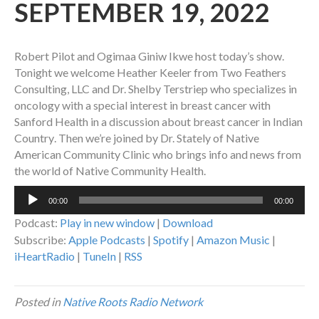
SEPTEMBER 19, 2022
Robert Pilot and Ogimaa Giniw Ikwe host today’s show.
Tonight we welcome
Heather Keeler from Two Feathers
Consulting, LLC and Dr. Shelby Terstriep who specializes in
oncology with a special interest in breast cancer with
Sanford Health in a discussion about breast cancer in Indian
Country
. Then we’re joined by
Dr. Stately of Native
American Community Clinic who brings info and news from
the world of Native Community Health.
Audio
00:00
00:00
Player
Podcast:
Play in new window
|
Download
Subscribe:
Apple Podcasts
|
Spotify
|
Amazon Music
|
iHeartRadio
|
TuneIn
|
RSS
Posted in
Native Roots Radio Network