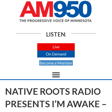
LISTEN:
Live
On Demand
Become a Member
NATIVE ROOTS RADIO
PRESENTS I’M AWAKE –